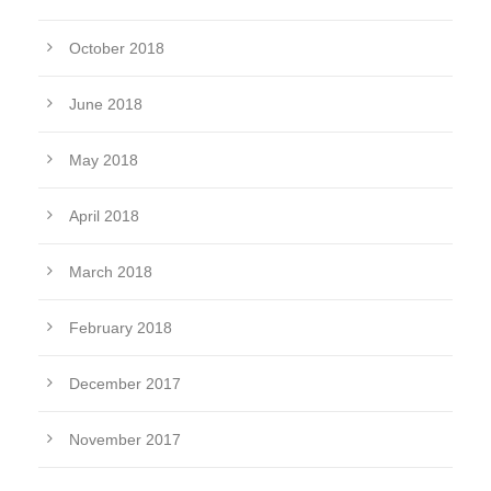
October 2018
June 2018
May 2018
April 2018
March 2018
February 2018
December 2017
November 2017