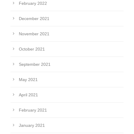
February 2022
December 2021
November 2021
October 2021
September 2021
May 2021
April 2021
February 2021
January 2021