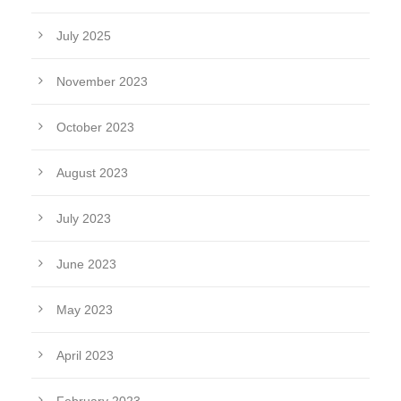
July 2025
November 2023
October 2023
August 2023
July 2023
June 2023
May 2023
April 2023