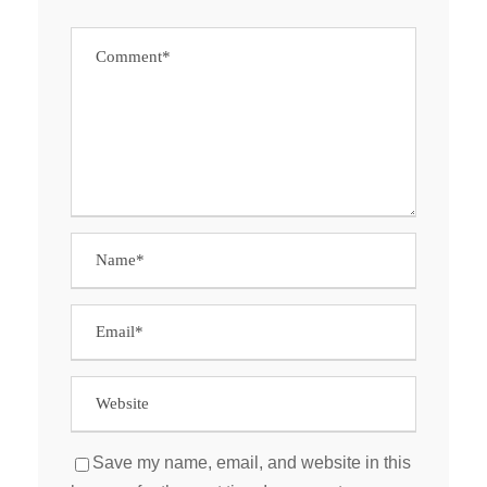
Save my name, email, and website in this