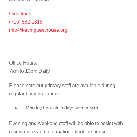
Directions
(716) 882-1818
info@kevinguesthouse.org
Office Hours:
7am to 10pm Daily
Please note our primary staff are available during
regular business hours:
Monday through Friday: 8am to 5pm
Evening and weekend staff will be able to assist with
reservations and information about the house.