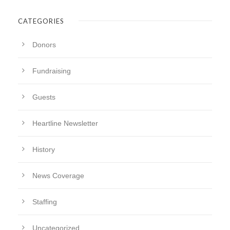
CATEGORIES
Donors
Fundraising
Guests
Heartline Newsletter
History
News Coverage
Staffing
Uncategorized