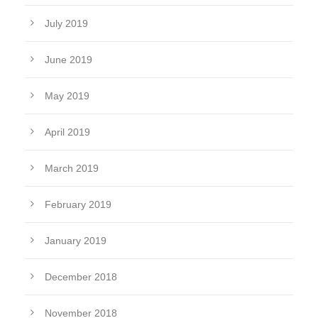
July 2019
June 2019
May 2019
April 2019
March 2019
February 2019
January 2019
December 2018
November 2018