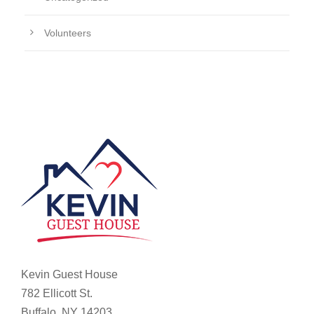
Volunteers
Kevin Guest House
782 Ellicott St.
Buffalo, NY 14203