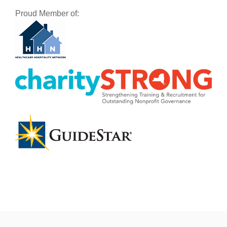
Proud Member of: