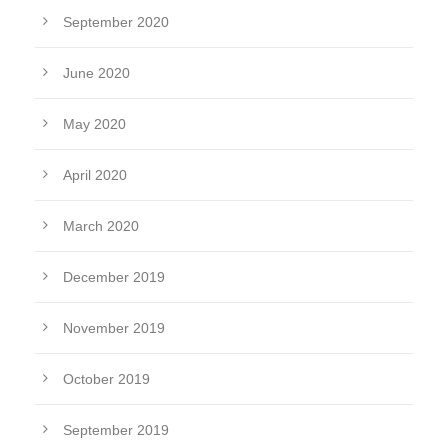
September 2020
June 2020
May 2020
April 2020
March 2020
December 2019
November 2019
October 2019
September 2019