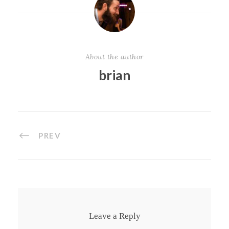
About the author
brian
PREV
Leave a Reply