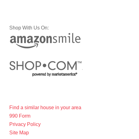
Shop With Us On:
Find a similar house in your area
990 Form
Privacy Policy
Site Map