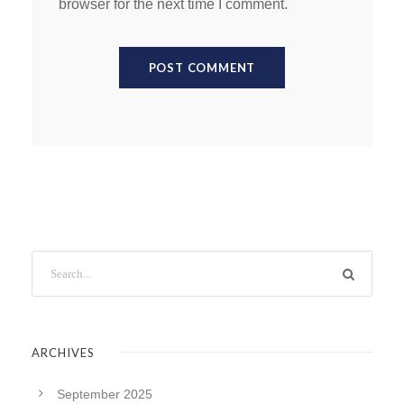
browser for the next time I comment.
ARCHIVES
September 2025