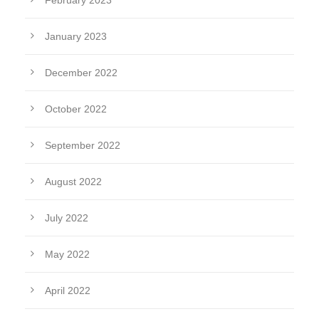
February 2023
January 2023
December 2022
October 2022
September 2022
August 2022
July 2022
May 2022
April 2022