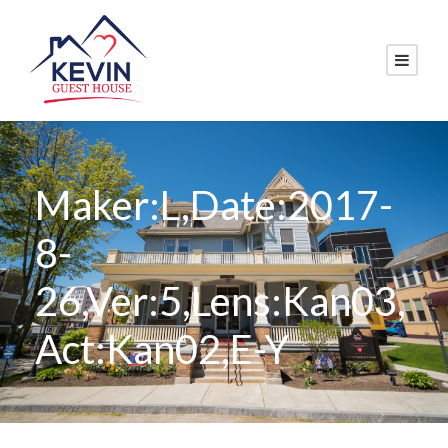
Maker:L,Date:2017-
8-
26,Ver:5,Lens:Kan03,
Act:Kan02,E-Y