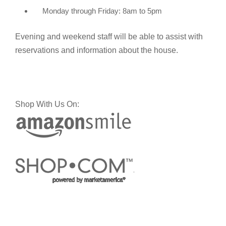
Monday through Friday: 8am to 5pm
Evening and weekend staff will be able to assist with
reservations and information about the house.
Shop With Us On: