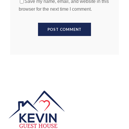
Save my name, email, and website in this
browser for the next time I comment.