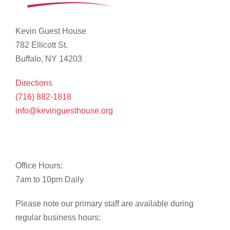
Kevin Guest House
782 Ellicott St.
Buffalo, NY 14203
Directions
(716) 882-1818
info@kevinguesthouse.org
Office Hours:
7am to 10pm Daily
Please note our primary staff are available during
regular business hours: