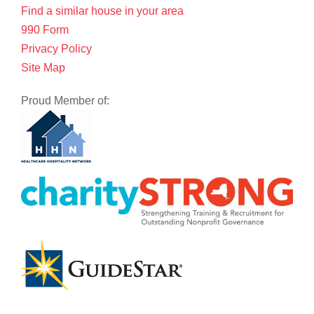
Find a similar house in your area
990 Form
Privacy Policy
Site Map
Proud Member of: