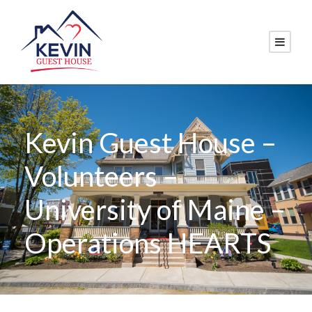
Kevin Guest House –
Volunteers –
University of Maine –
Operations HEARTS