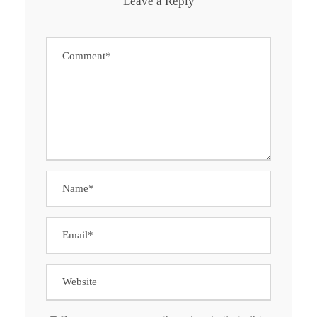
Leave a Reply