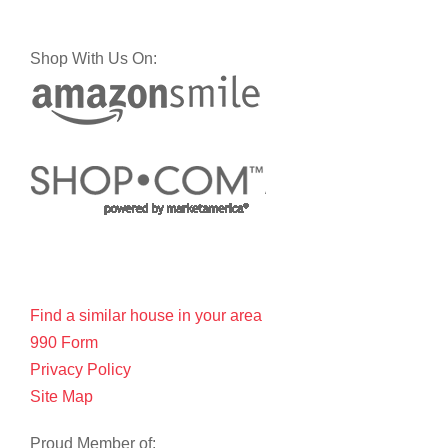
Shop With Us On:
Find a similar house in your area
990 Form
Privacy Policy
Site Map
Proud Member of: