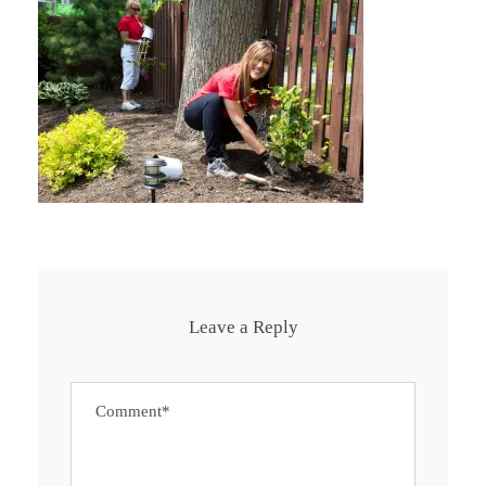
Leave a Reply