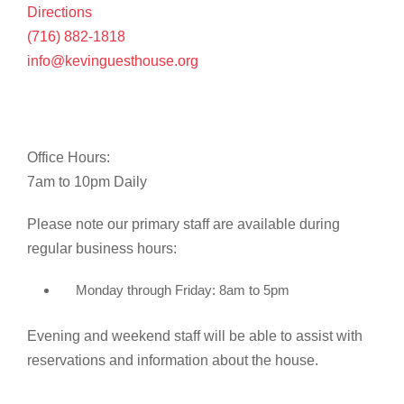
Directions
(716) 882-1818
info@kevinguesthouse.org
Office Hours:
7am to 10pm Daily
Please note our primary staff are available during
regular business hours:
Monday through Friday: 8am to 5pm
Evening and weekend staff will be able to assist with
reservations and information about the house.