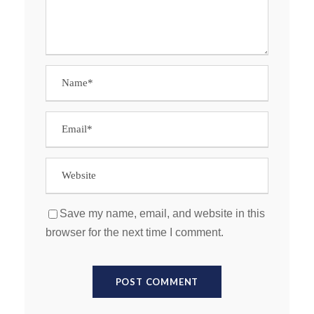
Save my name, email, and website in this
browser for the next time I comment.