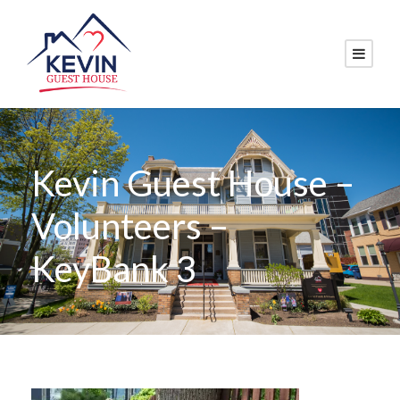
Kevin Guest House –
Volunteers –
KeyBank 3