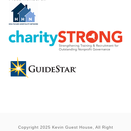
Copyright 2025 Kevin Guest House, All Right