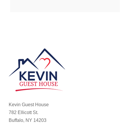
Kevin Guest House
782 Ellicott St.
Buffalo, NY 14203