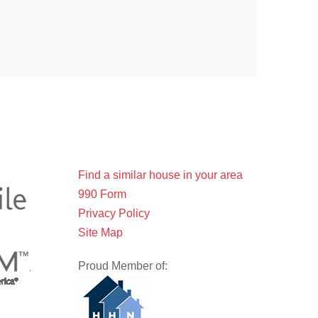
Find a similar house in your area
990 Form
Privacy Policy
Site Map
Proud Member of: