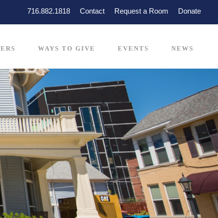
716.882.1818
Contact
Request a Room
Donate
ERS
WAYS TO GIVE
EVENTS
NEWS