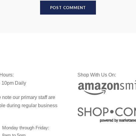
 Hours:
Shop With Us On:
 10pm Daily
 note our primary staff are
ble during regular business
Monday through Friday:
8am to 5pm