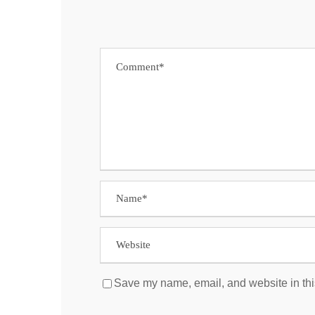
Save my name, email, and website in thi