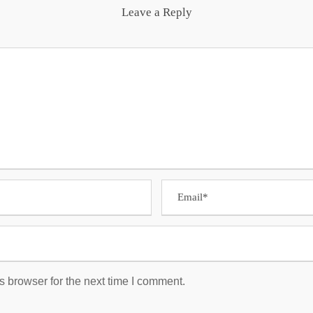
Leave a Reply
s browser for the next time I comment.