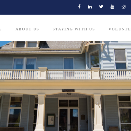
E
ABOUT US
STAYING WITH US
VOLUNTE