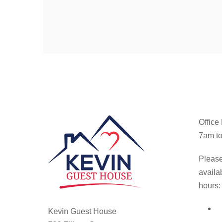
Office
7am to
Please
availa
hours:
Kevin Guest House