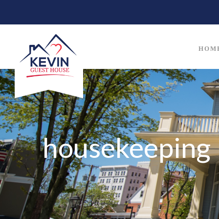
HOM
housekeeping