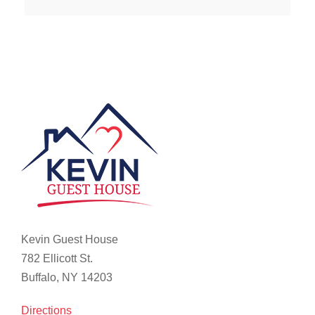
Kevin Guest House
782 Ellicott St.
Buffalo, NY 14203
Directions