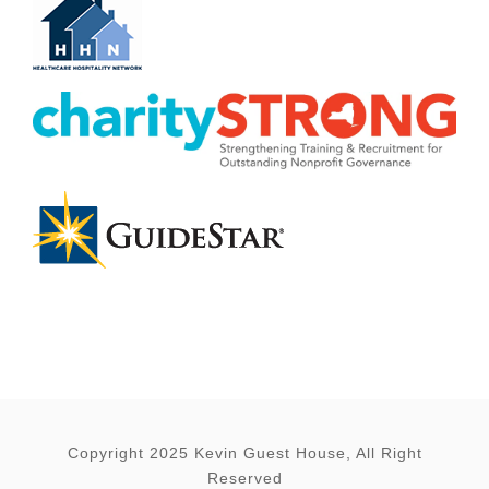
Copyright 2025 Kevin Guest House, All Right
Reserved