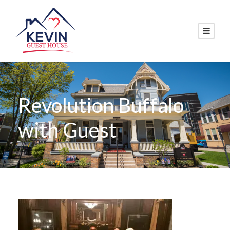
Revolution Buffalo
with Guest