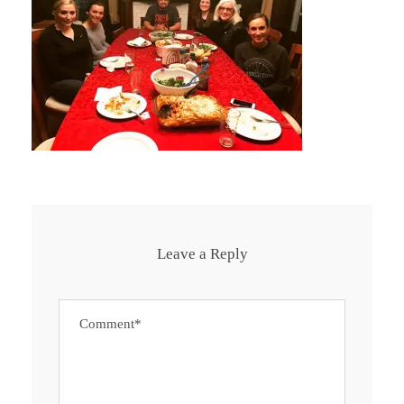
Leave a Reply