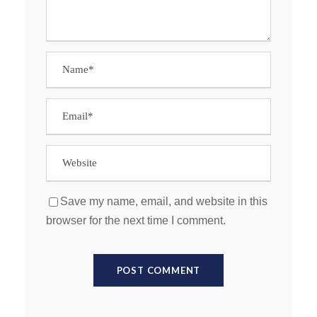
Save my name, email, and website in this
browser for the next time I comment.