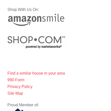
Shop With Us On:
Find a similar house in your area
990 Form
Privacy Policy
Site Map
Proud Member of: