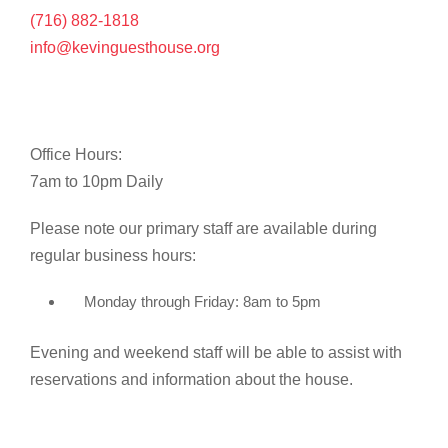
(716) 882-1818
info@kevinguesthouse.org
Office Hours:
7am to 10pm Daily
Please note our primary staff are available during
regular business hours:
Monday through Friday: 8am to 5pm
Evening and weekend staff will be able to assist with
reservations and information about the house.