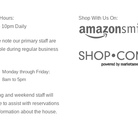
 Hours:
Shop With Us On:
 10pm Daily
 note our primary staff are
ble during regular business
Monday through Friday:
8am to 5pm
g and weekend staff will
e to assist with reservations
formation about the house.