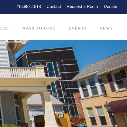
716.882.1818
Contact
Request a Room
Donate
ERS
WAYS TO GIVE
EVENTS
NEWS