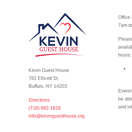
Office
7am to
Please
availa
hours:
Kevin Guest House
782 Ellicott St.
Buffalo, NY 14203
Evenin
be abl
Directions
and in
(716) 882-1818
info@kevinguesthouse.org