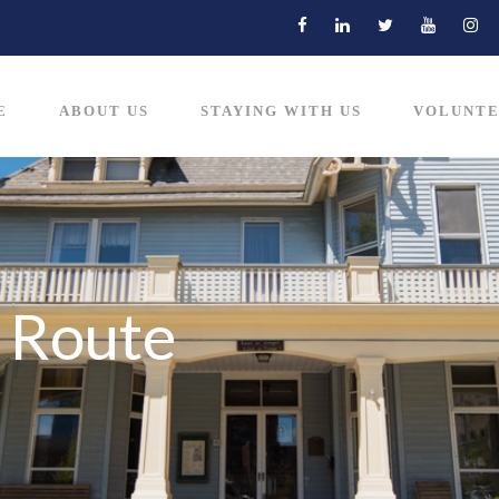
E
ABOUT US
STAYING WITH US
VOLUNTE
 Route