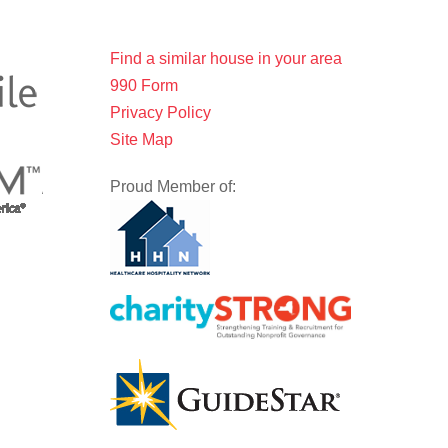
Find a similar house in your area
990 Form
Privacy Policy
Site Map
Proud Member of: