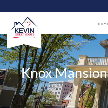
HOM
Knox Mansion