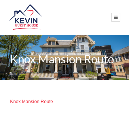
Knox Mansion Route
Knox Mansion Route