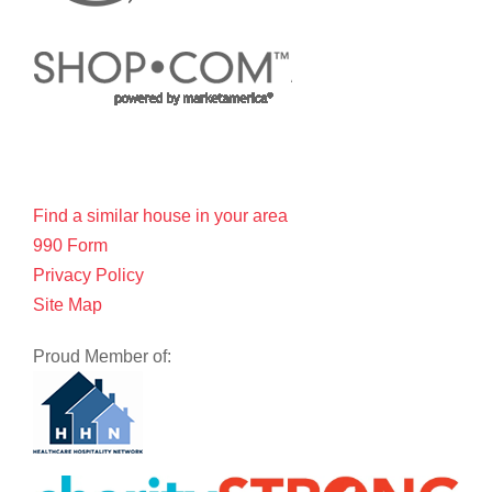
Find a similar house in your area
990 Form
Privacy Policy
Site Map
Proud Member of: