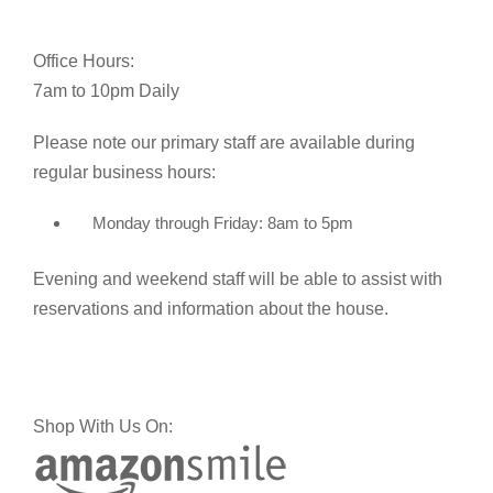
Office Hours:
7am to 10pm Daily
Please note our primary staff are available during
regular business hours:
Monday through Friday: 8am to 5pm
Evening and weekend staff will be able to assist with
reservations and information about the house.
Shop With Us On: