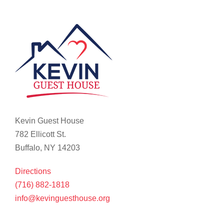
Kevin Guest House
782 Ellicott St.
Buffalo, NY 14203
Directions
(716) 882-1818
info@kevinguesthouse.org