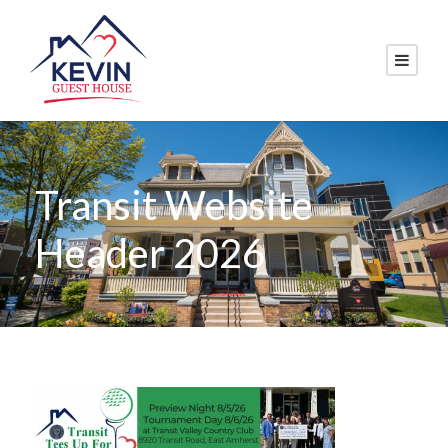
Transit Website
Header 2026