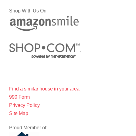
Shop With Us On:
Find a similar house in your area
990 Form
Privacy Policy
Site Map
Proud Member of: