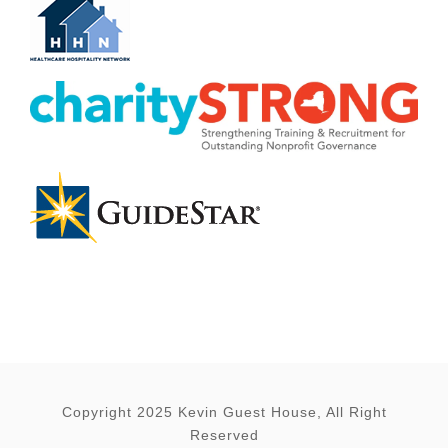
Copyright 2025 Kevin Guest House, All Right
Reserved