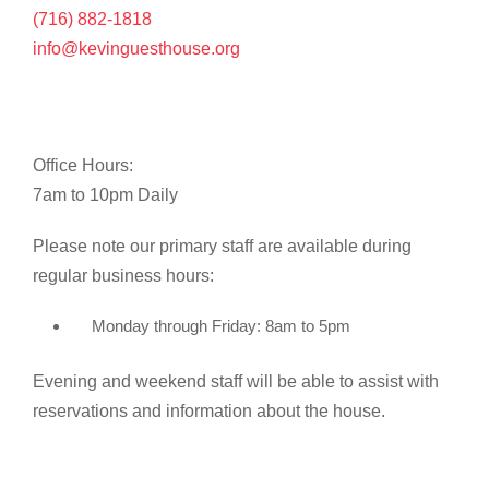
(716) 882-1818
info@kevinguesthouse.org
Office Hours:
7am to 10pm Daily
Please note our primary staff are available during
regular business hours:
Monday through Friday: 8am to 5pm
Evening and weekend staff will be able to assist with
reservations and information about the house.