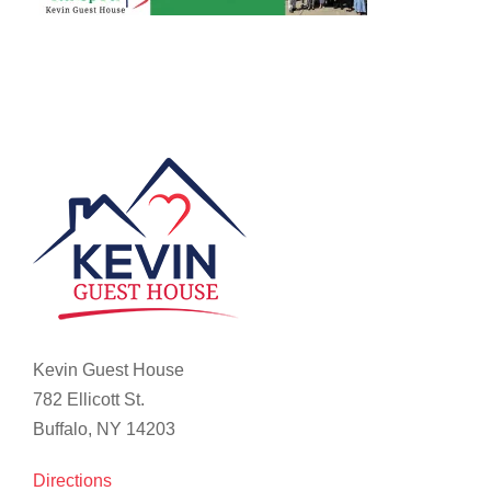
Kevin Guest House
782 Ellicott St.
Buffalo, NY 14203
Directions