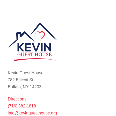
Kevin Guest House
782 Ellicott St.
Buffalo, NY 14203
Directions
(716) 882-1818
info@kevinguesthouse.org