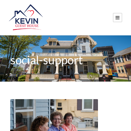
social-support