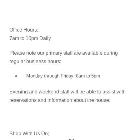
Office Hours:
7am to 10pm Daily
Please note our primary staff are available during
regular business hours:
Monday through Friday: 8am to 5pm
Evening and weekend staff will be able to assist with
reservations and information about the house.
Shop With Us On: