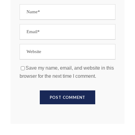
Save my name, email, and website in this
browser for the next time I comment.