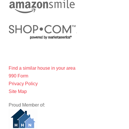
Find a similar house in your area
990 Form
Privacy Policy
Site Map
Proud Member of: