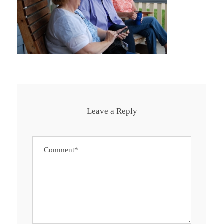
Leave a Reply