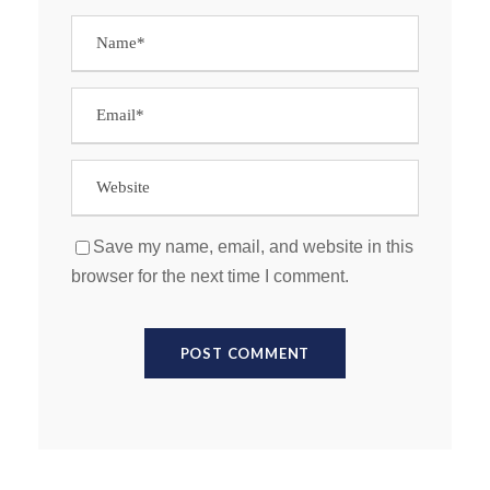
Save my name, email, and website in this
browser for the next time I comment.