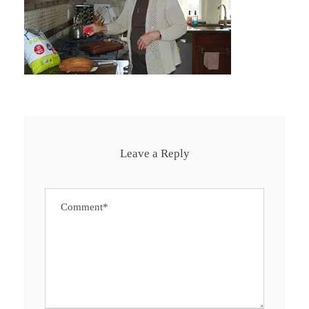
Leave a Reply