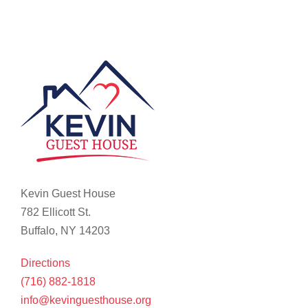
Kevin Guest House
782 Ellicott St.
Buffalo, NY 14203
Directions
(716) 882-1818
info@kevinguesthouse.org