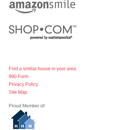
Find a similar house in your area
990 Form
Privacy Policy
Site Map
Proud Member of: