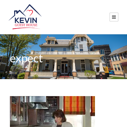
expect