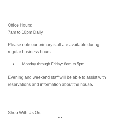
Office Hours:
7am to 10pm Daily
Please note our primary staff are available during
regular business hours:
Monday through Friday: 8am to 5pm
Evening and weekend staff will be able to assist with
reservations and information about the house.
Shop With Us On: