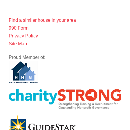
Find a similar house in your area
990 Form
Privacy Policy
Site Map
Proud Member of: