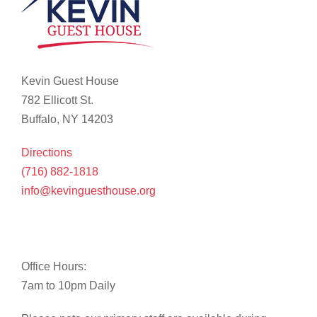
Kevin Guest House
782 Ellicott St.
Buffalo, NY 14203
Directions
(716) 882-1818
info@kevinguesthouse.org
Office Hours:
7am to 10pm Daily