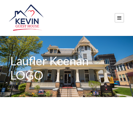
Laufler Keenan
LOGO