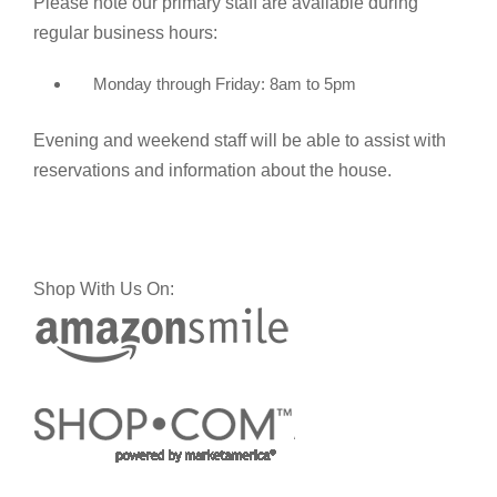
Please note our primary staff are available during
regular business hours:
Monday through Friday: 8am to 5pm
Evening and weekend staff will be able to assist with
reservations and information about the house.
Shop With Us On: