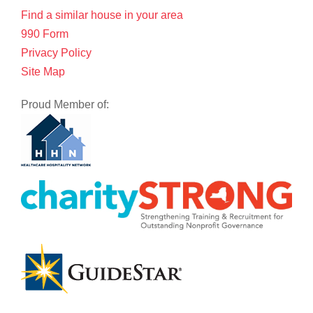
Find a similar house in your area
990 Form
Privacy Policy
Site Map
Proud Member of: