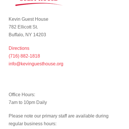
Kevin Guest House
782 Ellicott St.
Buffalo, NY 14203
Directions
(716) 882-1818
info@kevinguesthouse.org
Office Hours:
7am to 10pm Daily
Please note our primary staff are available during
regular business hours: