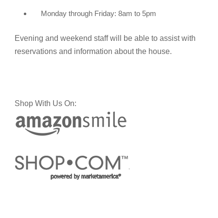
Monday through Friday: 8am to 5pm
Evening and weekend staff will be able to assist with
reservations and information about the house.
Shop With Us On: