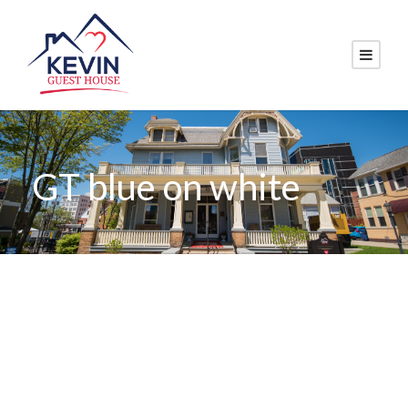
GT blue on white