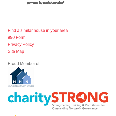
Find a similar house in your area
990 Form
Privacy Policy
Site Map
Proud Member of: