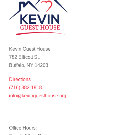
Kevin Guest House
782 Ellicott St.
Buffalo, NY 14203
Directions
(716) 882-1818
info@kevinguesthouse.org
Office Hours: