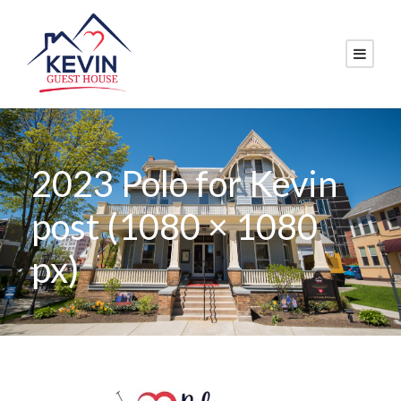
2023 Polo for Kevin
post (1080 × 1080
px)