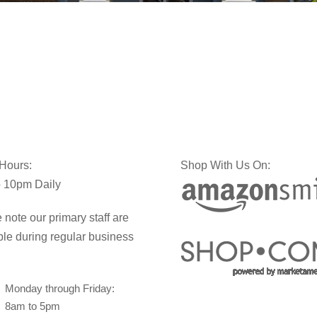
 Hours:
Shop With Us On:
 10pm Daily
 note our primary staff are
ble during regular business
Monday through Friday:
8am to 5pm