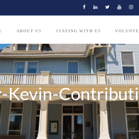
E
ABOUT US
STAYING WITH US
VOLUNTE
-Kevin-Contribut