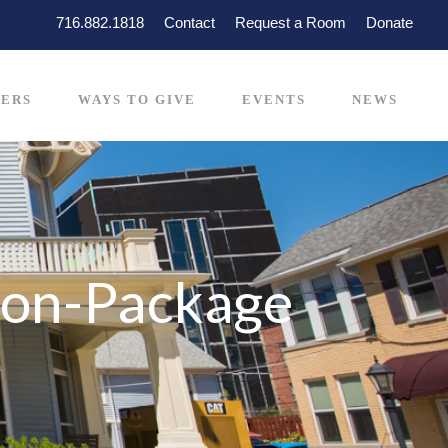
716.882.1818
Contact
Request a Room
Donate
ERS
WAYS TO GIVE
EVENTS
NEWS
ion-Package