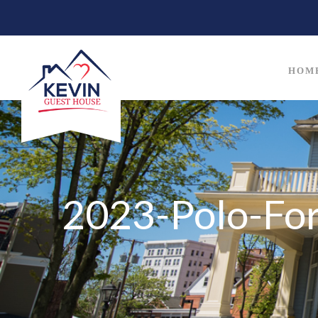
HOM
2023-Polo-For