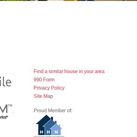
Find a similar house in your area
990 Form
Privacy Policy
Site Map
Proud Member of: