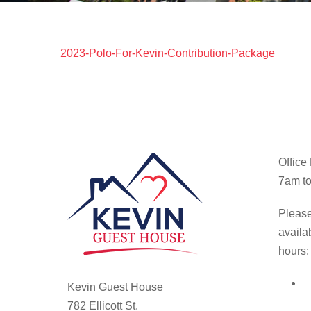
2023-Polo-For-Kevin-Contribution-Package
Office
7am to
Please
availa
hours:
Kevin Guest House
782 Ellicott St.