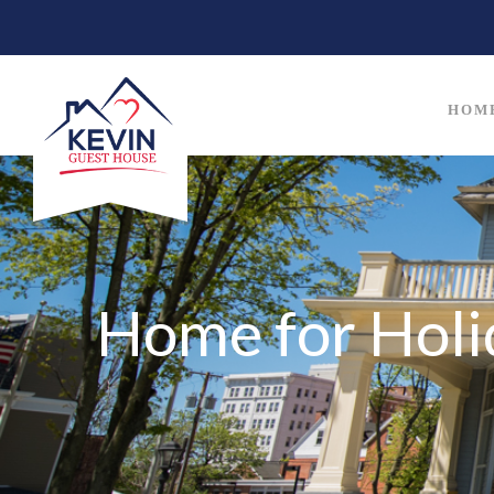
HOM
Home for Holi