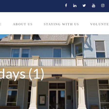
E
ABOUT US
STAYING WITH US
VOLUNTE
days (1)