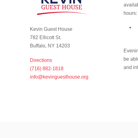
availa
hours:
Kevin Guest House
782 Ellicott St.
Buffalo, NY 14203
Evenin
be abl
Directions
and in
(716) 882-1818
info@kevinguesthouse.org