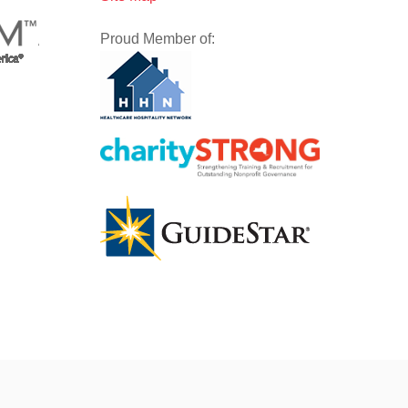
Proud Member of: