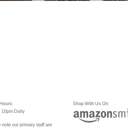
 Hours:
Shop With Us On:
 10pm Daily
 note our primary staff are