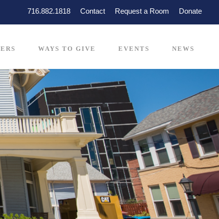
716.882.1818
Contact
Request a Room
Donate
ERS
WAYS TO GIVE
EVENTS
NEWS