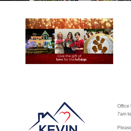
Office
7am to
Please