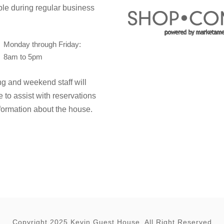
ble during regular business
Monday through Friday:
8am to 5pm
g and weekend staff will
e to assist with reservations
formation about the house.
Copyright 2025 Kevin Guest House, All Right Reserved