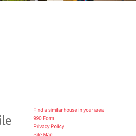
Find a similar house in your area
990 Form
Privacy Policy
Site Map