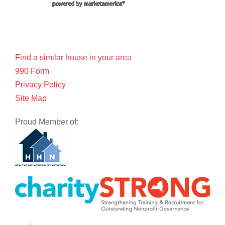
Find a similar house in your area
990 Form
Privacy Policy
Site Map
Proud Member of: