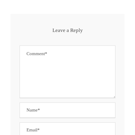
Leave a Reply