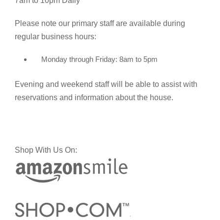
7am to 10pm Daily
Please note our primary staff are available during
regular business hours:
Monday through Friday: 8am to 5pm
Evening and weekend staff will be able to assist with
reservations and information about the house.
Shop With Us On: