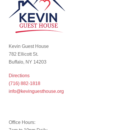
Kevin Guest House
782 Ellicott St.
Buffalo, NY 14203
Directions
(716) 882-1818
info@kevinguesthouse.org
Office Hours: