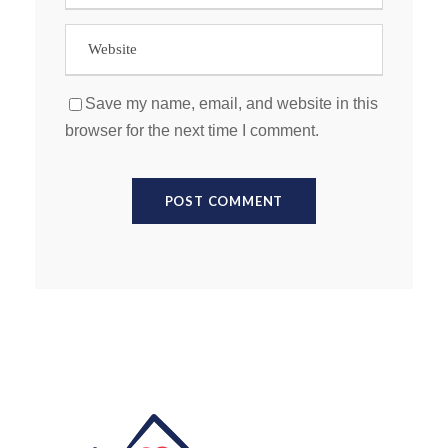
Save my name, email, and website in this
browser for the next time I comment.