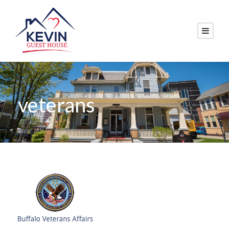
veterans