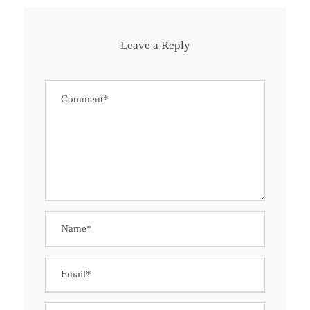
Leave a Reply