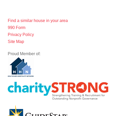
Find a similar house in your area
990 Form
Privacy Policy
Site Map
Proud Member of: