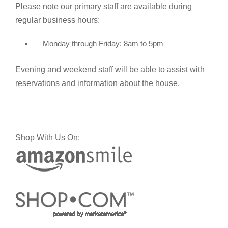
Please note our primary staff are available during
regular business hours:
Monday through Friday: 8am to 5pm
Evening and weekend staff will be able to assist with
reservations and information about the house.
Shop With Us On: