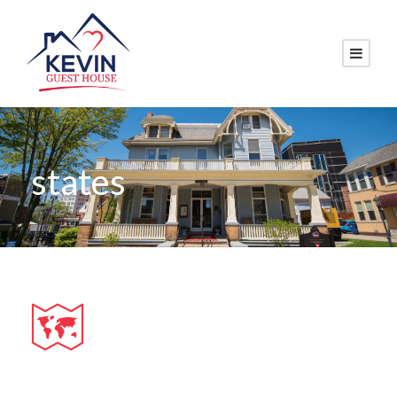
states