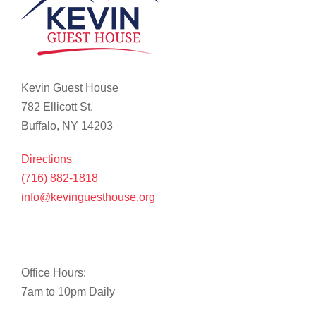
Kevin Guest House
782 Ellicott St.
Buffalo, NY 14203
Directions
(716) 882-1818
info@kevinguesthouse.org
Office Hours:
7am to 10pm Daily