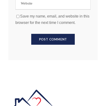
Save my name, email, and website in this
browser for the next time I comment.