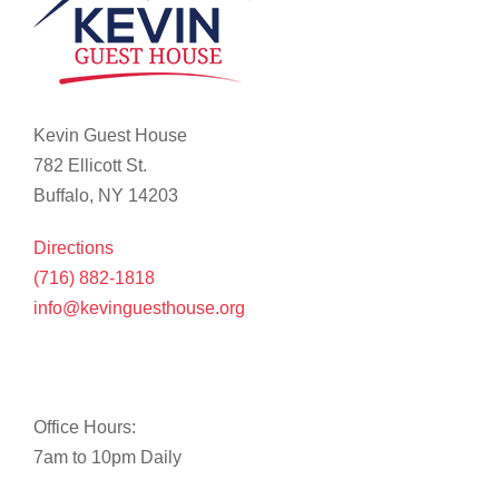
Kevin Guest House
782 Ellicott St.
Buffalo, NY 14203
Directions
(716) 882-1818
info@kevinguesthouse.org
Office Hours:
7am to 10pm Daily