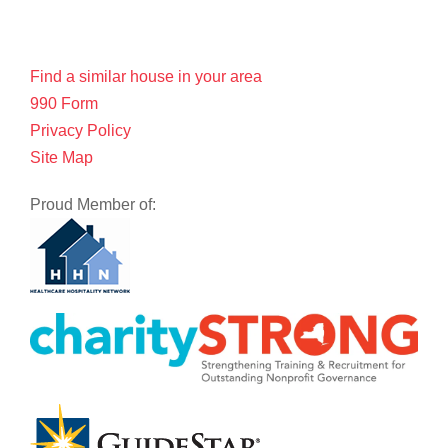
Find a similar house in your area
990 Form
Privacy Policy
Site Map
Proud Member of: