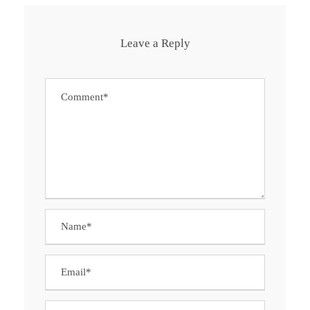
Leave a Reply