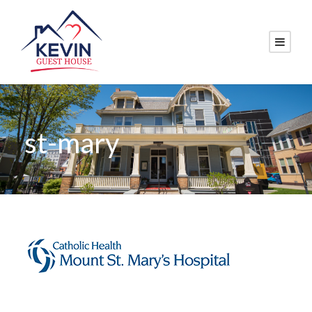
st-mary