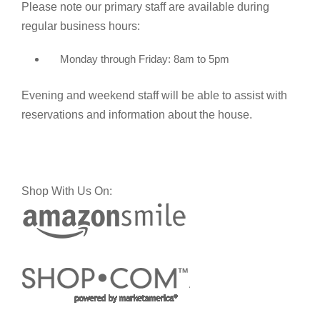
Please note our primary staff are available during
regular business hours:
Monday through Friday: 8am to 5pm
Evening and weekend staff will be able to assist with
reservations and information about the house.
Shop With Us On: