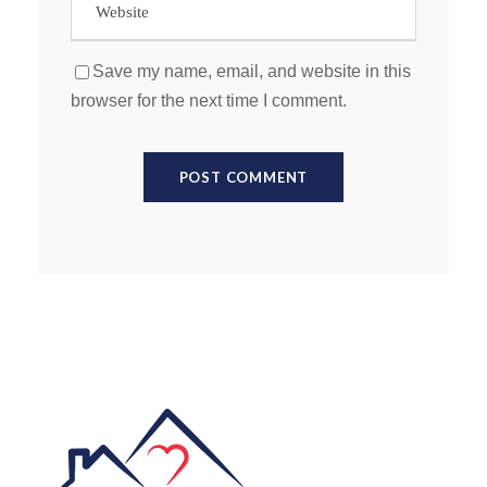
Save my name, email, and website in this
browser for the next time I comment.