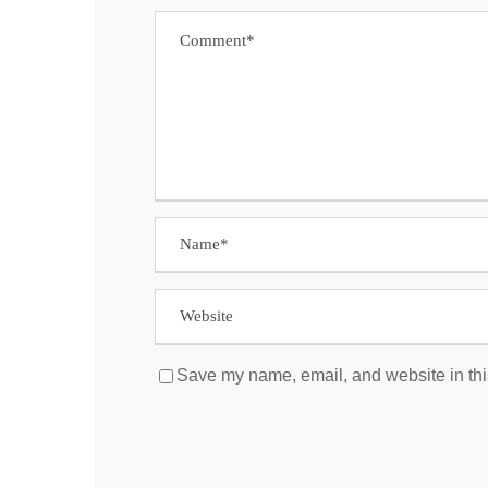
Save my name, email, and website in thi