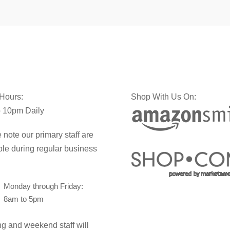
 Hours:
Shop With Us On:
 10pm Daily
 note our primary staff are
ble during regular business
Monday through Friday:
8am to 5pm
g and weekend staff will