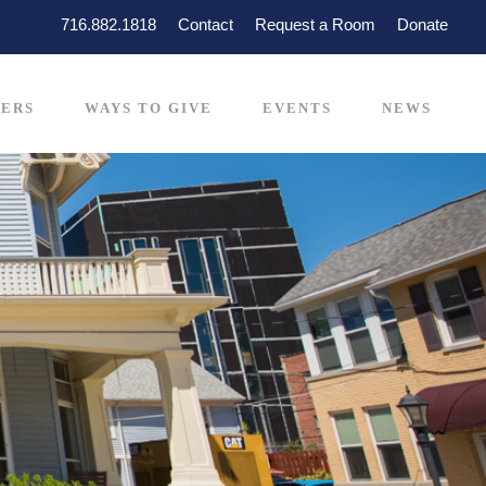
716.882.1818
Contact
Request a Room
Donate
ERS
WAYS TO GIVE
EVENTS
NEWS