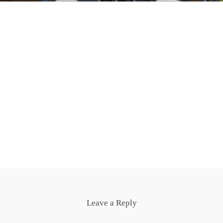
Leave a Reply