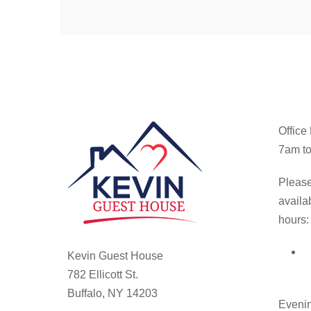
Office
7am to
Please
availa
hours:
Kevin Guest House
782 Ellicott St.
Buffalo, NY 14203
Evenin