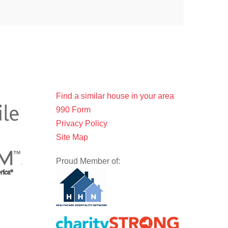
Find a similar house in your area
990 Form
Privacy Policy
Site Map
Proud Member of: