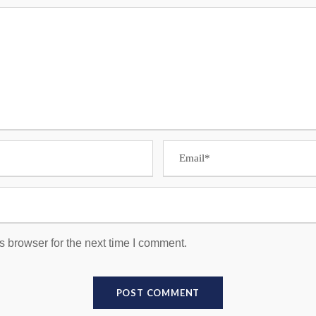
s browser for the next time I comment.