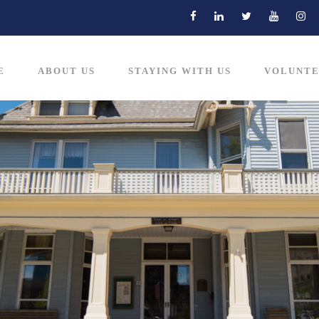
E
ABOUT US
STAYING WITH US
VOLUNTE