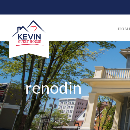
HOM
renodin