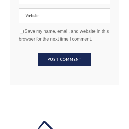
Save my name, email, and website in this
browser for the next time I comment.