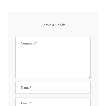
Leave a Reply