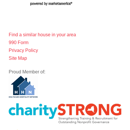
Find a similar house in your area
990 Form
Privacy Policy
Site Map
Proud Member of: