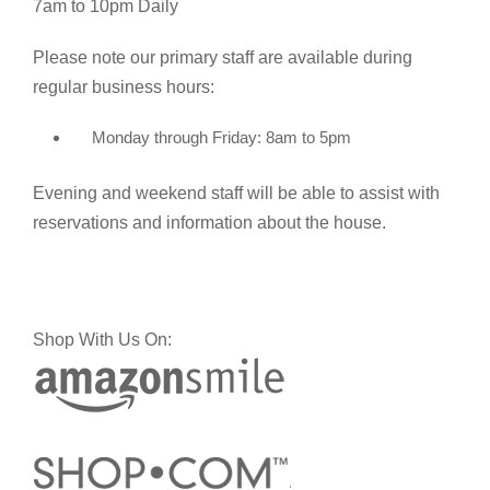
7am to 10pm Daily
Please note our primary staff are available during
regular business hours:
Monday through Friday: 8am to 5pm
Evening and weekend staff will be able to assist with
reservations and information about the house.
Shop With Us On: