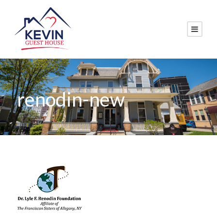
renodin-new