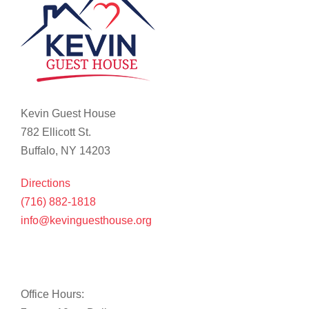
Kevin Guest House
782 Ellicott St.
Buffalo, NY 14203
Directions
(716) 882-1818
info@kevinguesthouse.org
Office Hours: