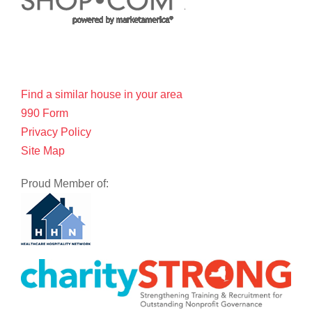
Find a similar house in your area
990 Form
Privacy Policy
Site Map
Proud Member of: