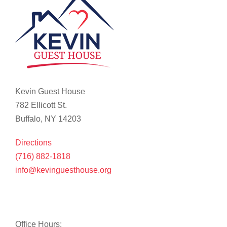
Kevin Guest House
782 Ellicott St.
Buffalo, NY 14203
Directions
(716) 882-1818
info@kevinguesthouse.org
Office Hours: