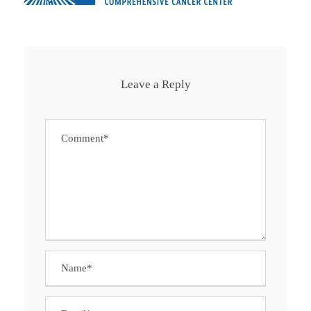
Leave a Reply