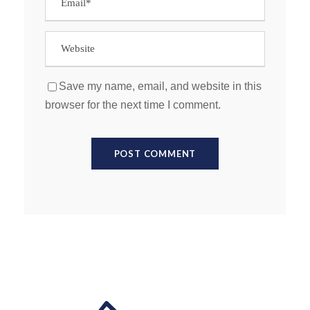
Save my name, email, and website in this
browser for the next time I comment.