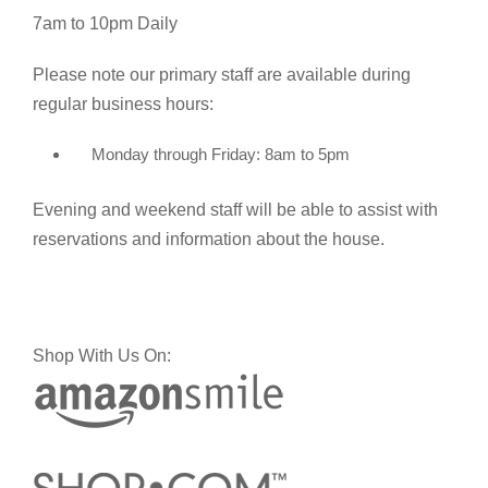
7am to 10pm Daily
Please note our primary staff are available during
regular business hours:
Monday through Friday: 8am to 5pm
Evening and weekend staff will be able to assist with
reservations and information about the house.
Shop With Us On: