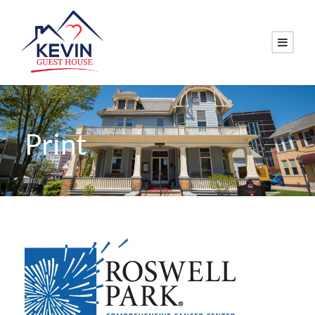
Print