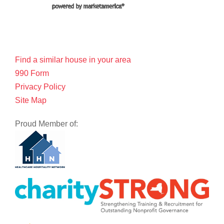
Find a similar house in your area
990 Form
Privacy Policy
Site Map
Proud Member of: