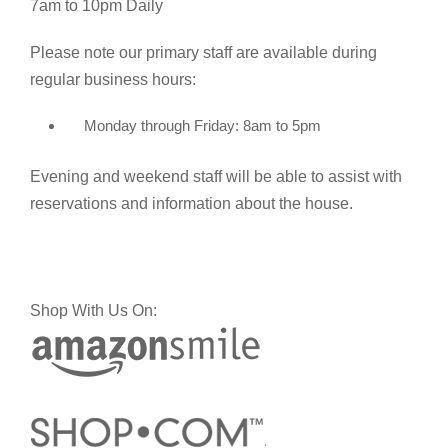
7am to 10pm Daily
Please note our primary staff are available during
regular business hours:
Monday through Friday: 8am to 5pm
Evening and weekend staff will be able to assist with
reservations and information about the house.
Shop With Us On: