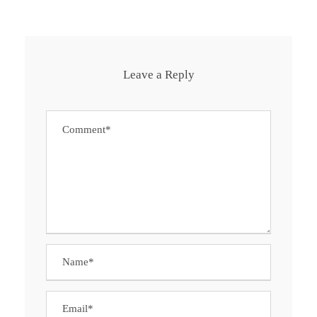
Leave a Reply