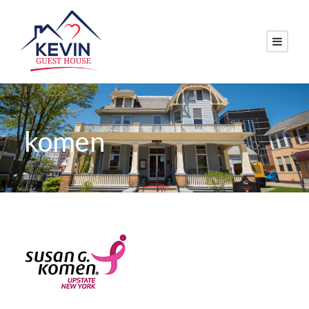
komen