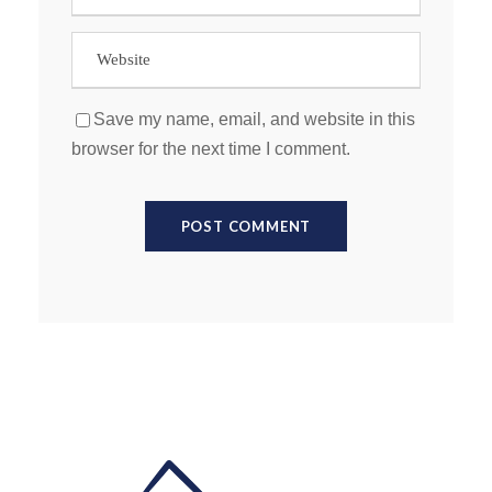
Save my name, email, and website in this
browser for the next time I comment.