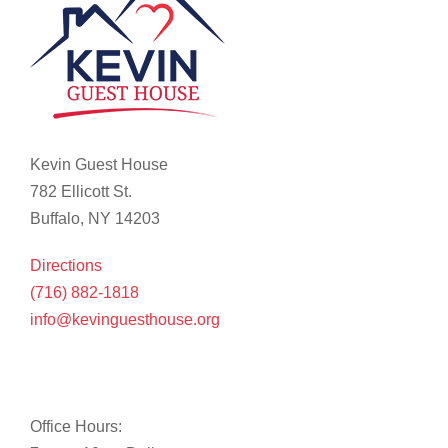
Kevin Guest House
782 Ellicott St.
Buffalo, NY 14203
Directions
(716) 882-1818
info@kevinguesthouse.org
Office Hours: