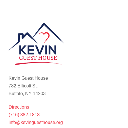
Kevin Guest House
782 Ellicott St.
Buffalo, NY 14203
Directions
(716) 882-1818
info@kevinguesthouse.org