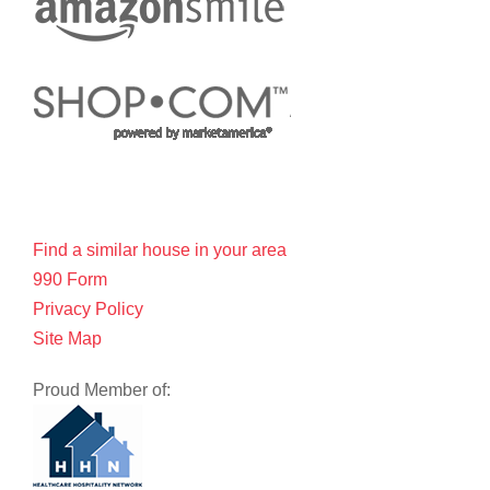
Find a similar house in your area
990 Form
Privacy Policy
Site Map
Proud Member of: