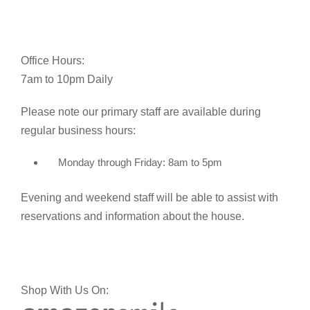
Office Hours:
7am to 10pm Daily
Please note our primary staff are available during
regular business hours:
Monday through Friday: 8am to 5pm
Evening and weekend staff will be able to assist with
reservations and information about the house.
Shop With Us On: