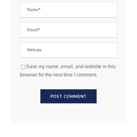
Save my name, email, and website in this
browser for the next time I comment.