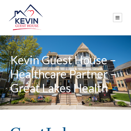
Kevin Guest House –
Healthcare Partner –
Great Lakes Health