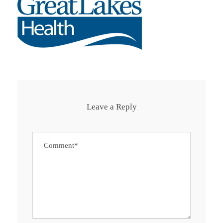
Leave a Reply