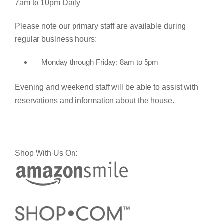
7am to 10pm Daily
Please note our primary staff are available during
regular business hours:
Monday through Friday: 8am to 5pm
Evening and weekend staff will be able to assist with
reservations and information about the house.
Shop With Us On: