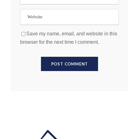
Save my name, email, and website in this
browser for the next time I comment.