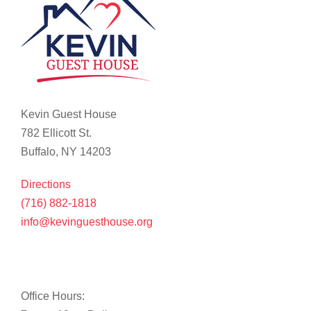
Kevin Guest House
782 Ellicott St.
Buffalo, NY 14203
Directions
(716) 882-1818
info@kevinguesthouse.org
Office Hours: