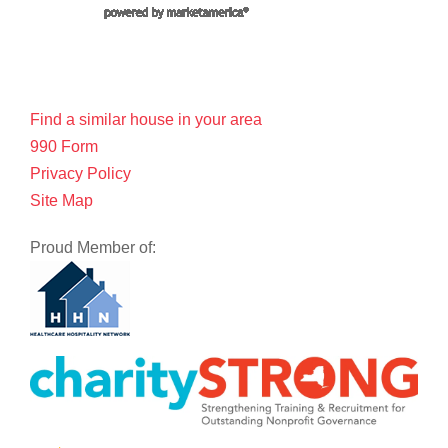
Find a similar house in your area
990 Form
Privacy Policy
Site Map
Proud Member of: