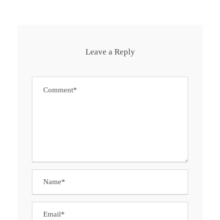
Leave a Reply