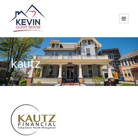
kautz