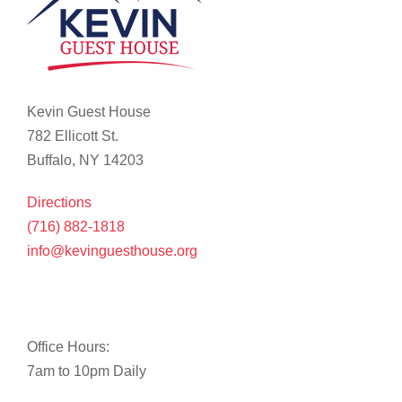
Kevin Guest House
782 Ellicott St.
Buffalo, NY 14203
Directions
(716) 882-1818
info@kevinguesthouse.org
Office Hours:
7am to 10pm Daily