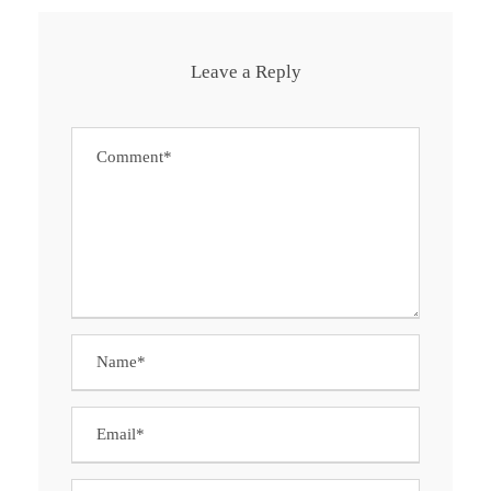
Leave a Reply