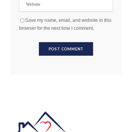
Save my name, email, and website in this
browser for the next time I comment.