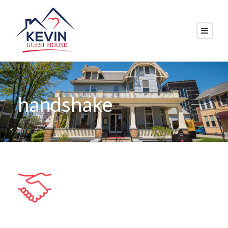
handshake