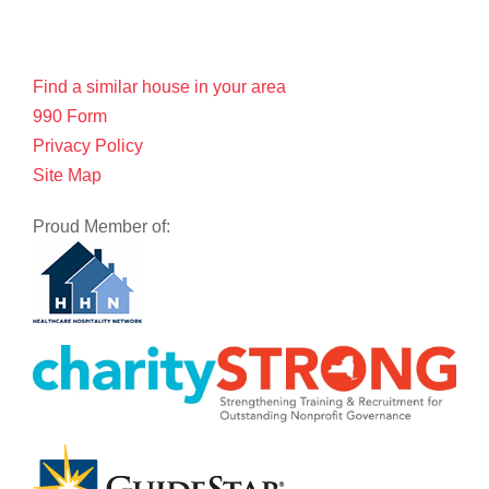
Find a similar house in your area
990 Form
Privacy Policy
Site Map
Proud Member of: