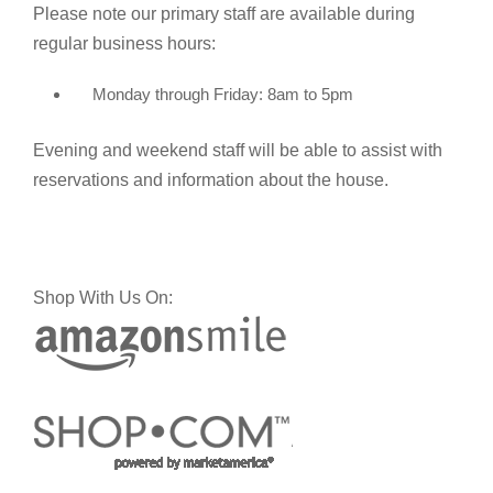
Please note our primary staff are available during
regular business hours:
Monday through Friday: 8am to 5pm
Evening and weekend staff will be able to assist with
reservations and information about the house.
Shop With Us On: