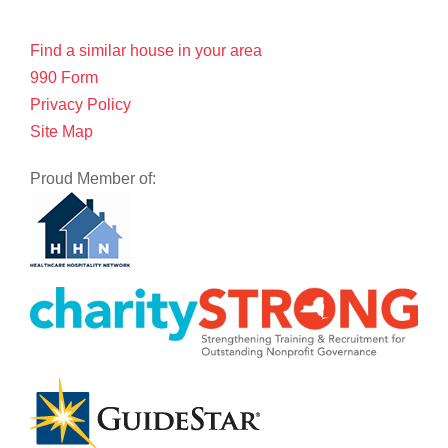
Find a similar house in your area
990 Form
Privacy Policy
Site Map
Proud Member of: