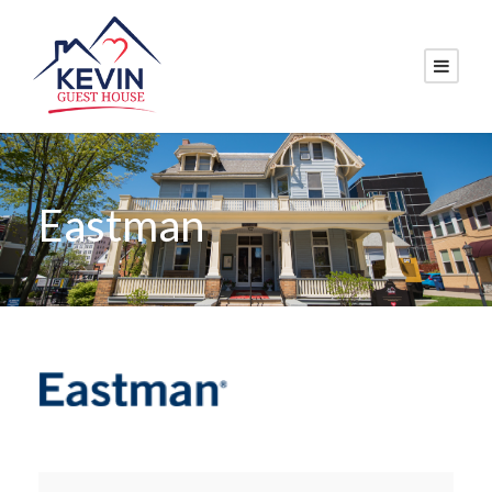
Eastman