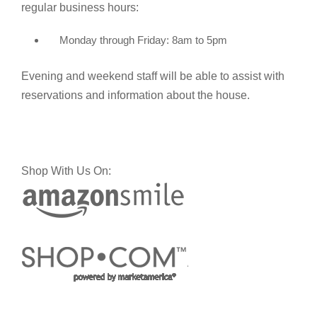
regular business hours:
Monday through Friday: 8am to 5pm
Evening and weekend staff will be able to assist with
reservations and information about the house.
Shop With Us On: