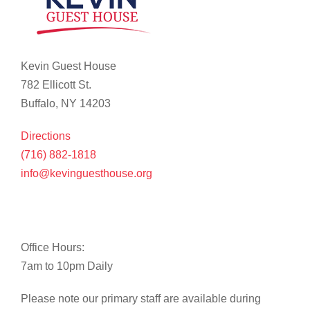
Kevin Guest House
782 Ellicott St.
Buffalo, NY 14203
Directions
(716) 882-1818
info@kevinguesthouse.org
Office Hours:
7am to 10pm Daily
Please note our primary staff are available during