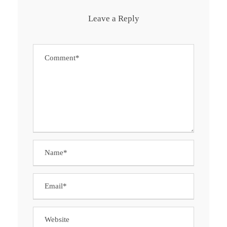
Leave a Reply