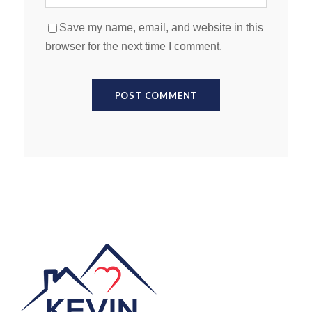
Save my name, email, and website in this
browser for the next time I comment.