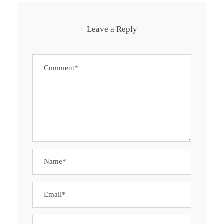
Leave a Reply