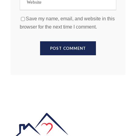
Save my name, email, and website in this
browser for the next time I comment.