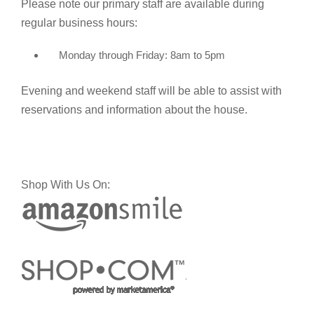
Please note our primary staff are available during
regular business hours:
Monday through Friday: 8am to 5pm
Evening and weekend staff will be able to assist with
reservations and information about the house.
Shop With Us On: