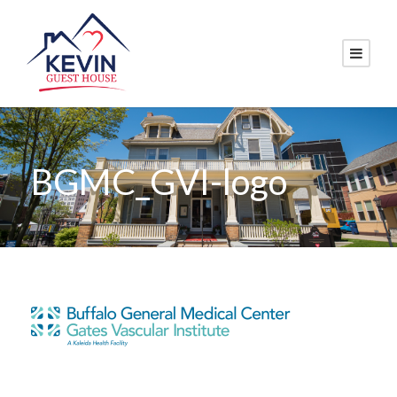
BGMC_GVI-logo