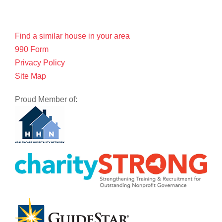
Find a similar house in your area
990 Form
Privacy Policy
Site Map
Proud Member of: