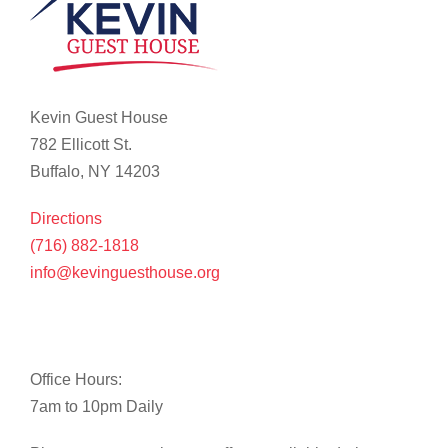
Kevin Guest House
782 Ellicott St.
Buffalo, NY 14203
Directions
(716) 882-1818
info@kevinguesthouse.org
Office Hours:
7am to 10pm Daily