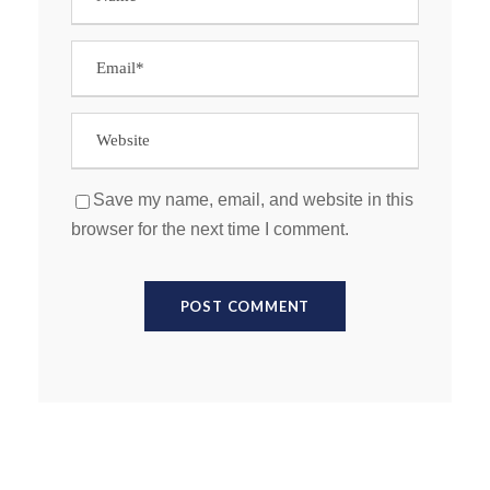
Save my name, email, and website in this
browser for the next time I comment.