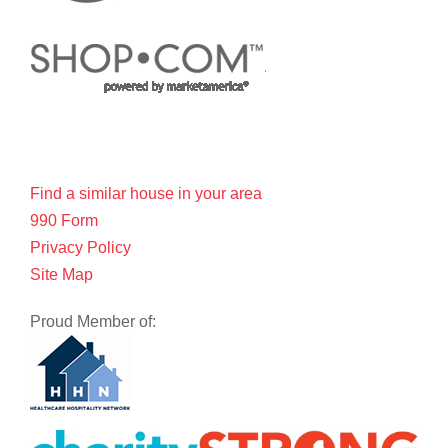
Find a similar house in your area
990 Form
Privacy Policy
Site Map
Proud Member of: