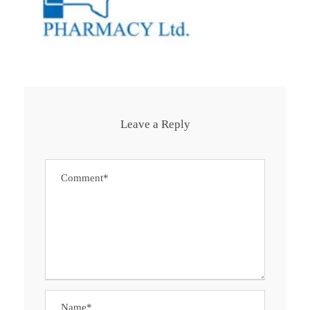
Leave a Reply