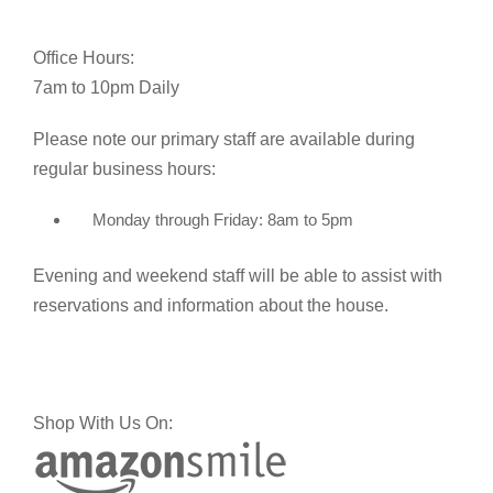
Office Hours:
7am to 10pm Daily
Please note our primary staff are available during
regular business hours:
Monday through Friday: 8am to 5pm
Evening and weekend staff will be able to assist with
reservations and information about the house.
Shop With Us On: