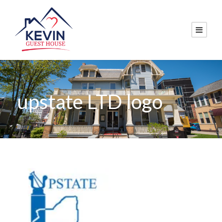
upstate LTD logo