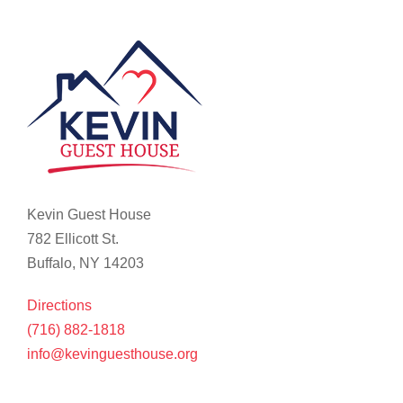
Kevin Guest House
782 Ellicott St.
Buffalo, NY 14203
Directions
(716) 882-1818
info@kevinguesthouse.org