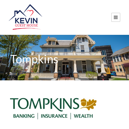
Tompkins