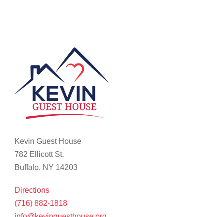
Kevin Guest House
782 Ellicott St.
Buffalo, NY 14203
Directions
(716) 882-1818
info@kevinguesthouse.org