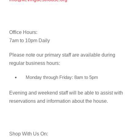
Office Hours:
7am to 10pm Daily
Please note our primary staff are available during
regular business hours:
Monday through Friday: 8am to 5pm
Evening and weekend staff will be able to assist with
reservations and information about the house.
Shop With Us On: