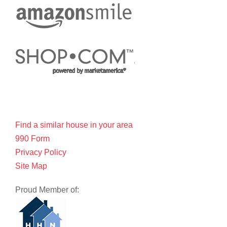
Find a similar house in your area
990 Form
Privacy Policy
Site Map
Proud Member of: