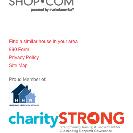
Find a similar house in your area
990 Form
Privacy Policy
Site Map
Proud Member of: