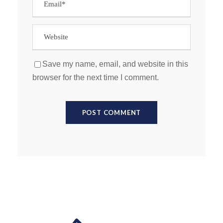
Save my name, email, and website in this
browser for the next time I comment.