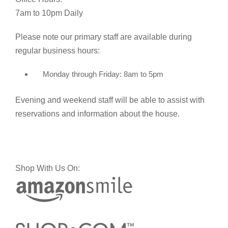
7am to 10pm Daily
Please note our primary staff are available during
regular business hours:
Monday through Friday: 8am to 5pm
Evening and weekend staff will be able to assist with
reservations and information about the house.
Shop With Us On: