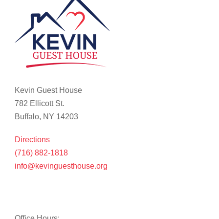
Kevin Guest House
782 Ellicott St.
Buffalo, NY 14203
Directions
(716) 882-1818
info@kevinguesthouse.org
Office Hours: