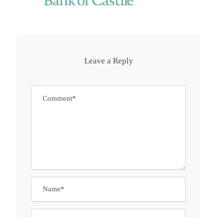
Leave a Reply