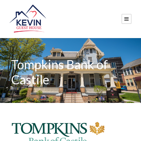
Tompkins Bank of
Castile