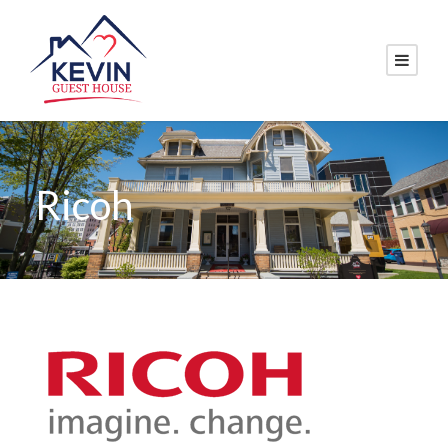
Ricoh