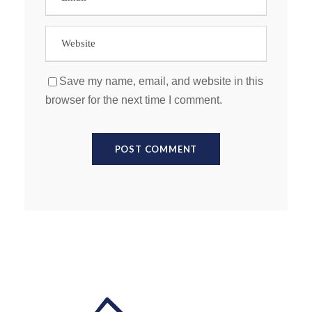
Save my name, email, and website in this
browser for the next time I comment.