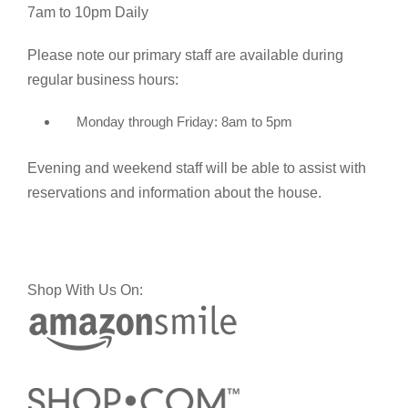
7am to 10pm Daily
Please note our primary staff are available during
regular business hours:
Monday through Friday: 8am to 5pm
Evening and weekend staff will be able to assist with
reservations and information about the house.
Shop With Us On: