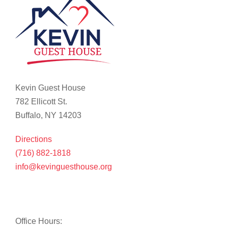
Kevin Guest House
782 Ellicott St.
Buffalo, NY 14203
Directions
(716) 882-1818
info@kevinguesthouse.org
Office Hours: