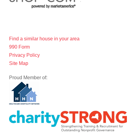
Find a similar house in your area
990 Form
Privacy Policy
Site Map
Proud Member of: