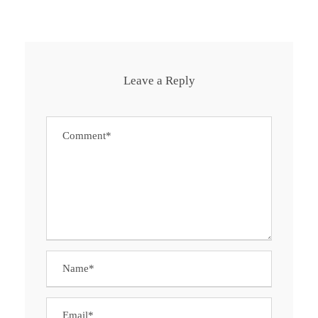
Leave a Reply