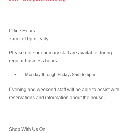
Office Hours:
7am to 10pm Daily
Please note our primary staff are available during
regular business hours:
Monday through Friday: 8am to 5pm
Evening and weekend staff will be able to assist with
reservations and information about the house.
Shop With Us On: