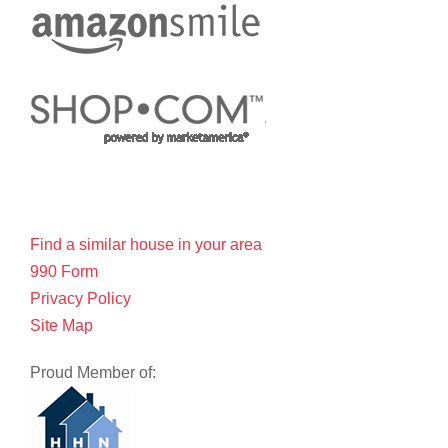
Find a similar house in your area
990 Form
Privacy Policy
Site Map
Proud Member of: