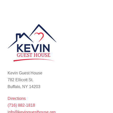
Kevin Guest House
782 Ellicott St.
Buffalo, NY 14203
Directions
(716) 882-1818
info@kevinguesthouse.org