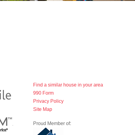
Find a similar house in your area
990 Form
Privacy Policy
Site Map
Proud Member of: