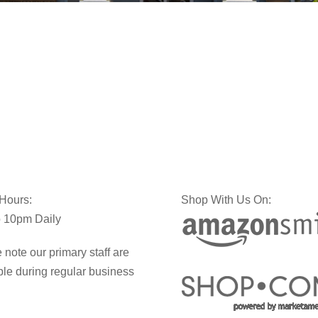
 Hours:
Shop With Us On:
 10pm Daily
 note our primary staff are
ble during regular business