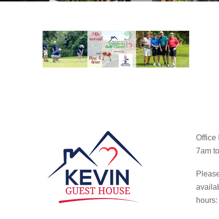
Office
7am to
Please
availa
hours: