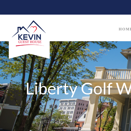
HOM
Liberty Golf 