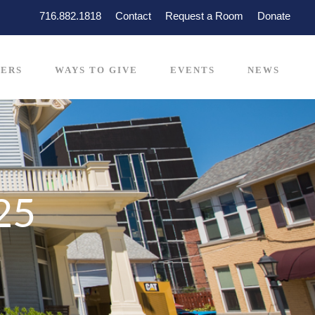
716.882.1818
Contact
Request a Room
Donate
ERS
WAYS TO GIVE
EVENTS
NEWS
25