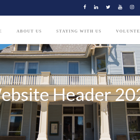
E
ABOUT US
STAYING WITH US
VOLUNTE
Website Header 20