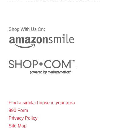
Shop With Us On:
Find a similar house in your area
990 Form
Privacy Policy
Site Map