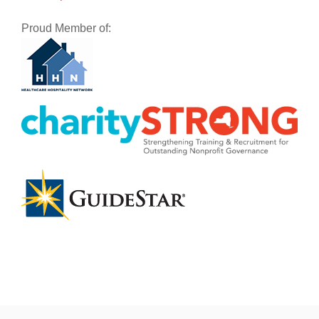
Proud Member of: