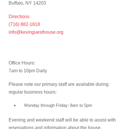
Buffalo, NY 14203
Directions
(716) 882-1818
info@kevinguesthouse.org
Office Hours:
7am to 10pm Daily
Please note our primary staff are available during
regular business hours:
Monday through Friday: 8am to 5pm
Evening and weekend staff will be able to assist with
reservations and information about the house.