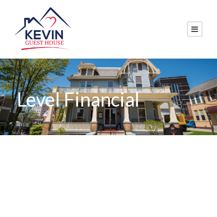
Level Financial