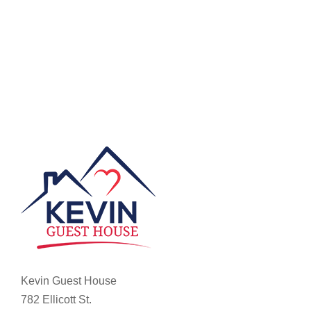
Kevin Guest House
782 Ellicott St.