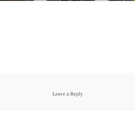
Leave a Reply