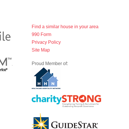
Find a similar house in your area
990 Form
Privacy Policy
Site Map
Proud Member of: