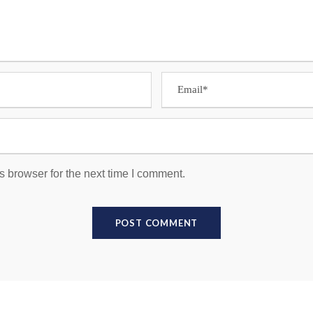
s browser for the next time I comment.