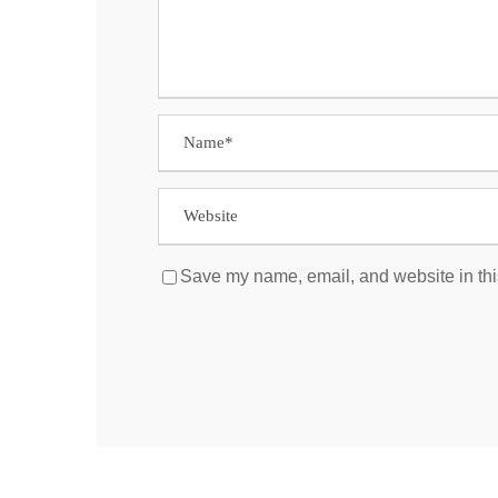
Save my name, email, and website in thi