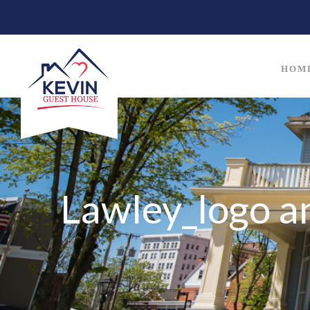
HOM
Lawley_logo a