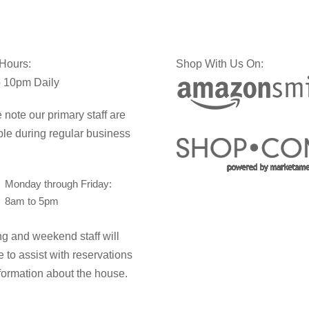
 Hours:
Shop With Us On:
 10pm Daily
 note our primary staff are
ble during regular business
Monday through Friday:
8am to 5pm
g and weekend staff will
e to assist with reservations
formation about the house.