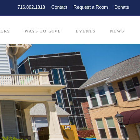
716.882.1818
Contact
Request a Room
Donate
ERS
WAYS TO GIVE
EVENTS
NEWS