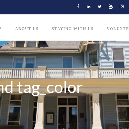
E
ABOUT US
STAYING WITH US
VOLUNTE
nd tag_color