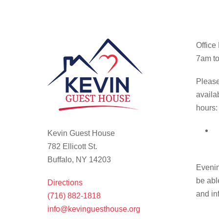
Office
7am to
Please
availa
hours:
Kevin Guest House
782 Ellicott St.
Buffalo, NY 14203
Evenin
be abl
Directions
and in
(716) 882-1818
info@kevinguesthouse.org