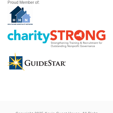
Proud Member of: