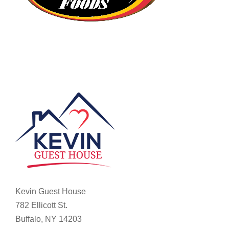
Kevin Guest House
782 Ellicott St.
Buffalo, NY 14203