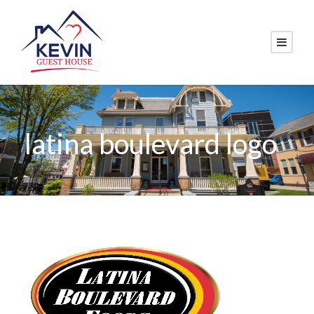
latina boulevard logo