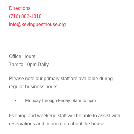
Directions
(716) 882-1818
info@kevinguesthouse.org
Office Hours:
7am to 10pm Daily
Please note our primary staff are available during
regular business hours:
Monday through Friday: 8am to 5pm
Evening and weekend staff will be able to assist with
reservations and information about the house.