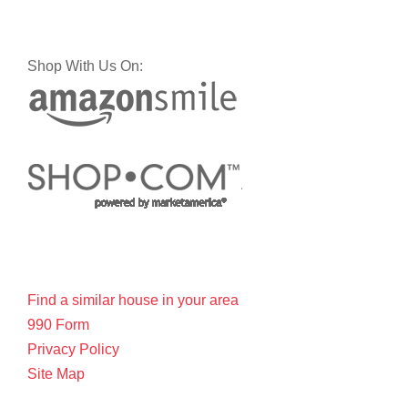
Shop With Us On:
Find a similar house in your area
990 Form
Privacy Policy
Site Map