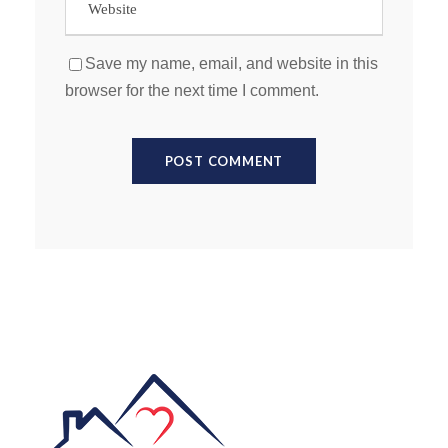
Save my name, email, and website in this
browser for the next time I comment.