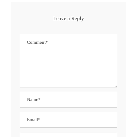
Leave a Reply