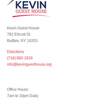
Kevin Guest House
782 Ellicott St.
Buffalo, NY 14203
Directions
(716) 882-1818
info@kevinguesthouse.org
Office Hours:
7am to 10pm Daily