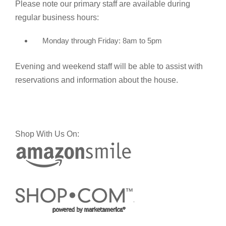
Please note our primary staff are available during
regular business hours:
Monday through Friday: 8am to 5pm
Evening and weekend staff will be able to assist with
reservations and information about the house.
Shop With Us On: