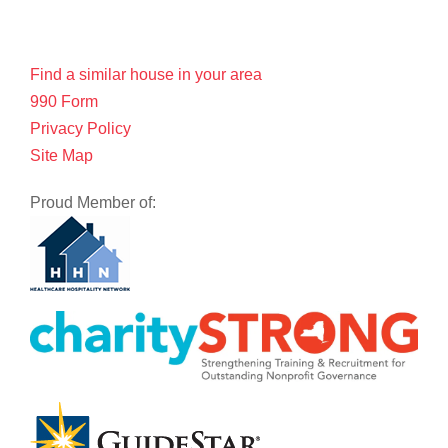
Find a similar house in your area
990 Form
Privacy Policy
Site Map
Proud Member of: