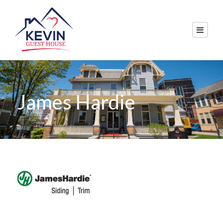
James Hardie