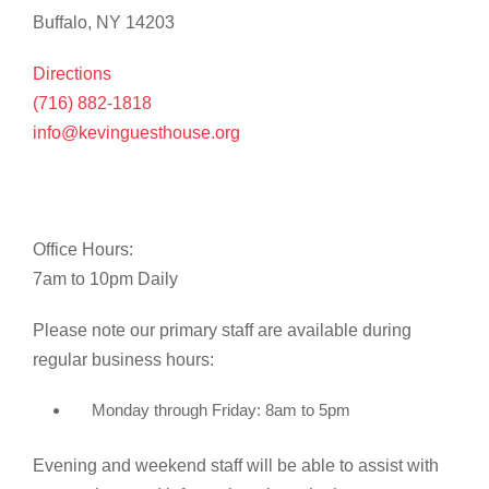
Buffalo, NY 14203
Directions
(716) 882-1818
info@kevinguesthouse.org
Office Hours:
7am to 10pm Daily
Please note our primary staff are available during
regular business hours:
Monday through Friday: 8am to 5pm
Evening and weekend staff will be able to assist with