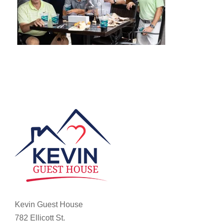
Kevin Guest House
782 Ellicott St.