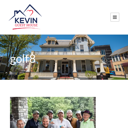
golf8