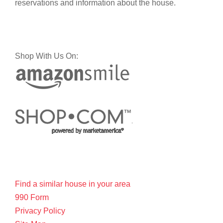
reservations and information about the house.
Shop With Us On:
Find a similar house in your area
990 Form
Privacy Policy