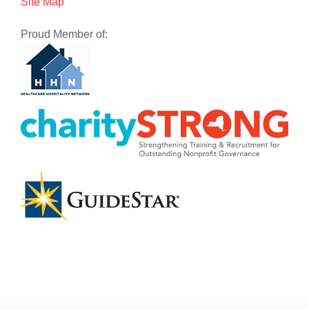
Site Map
Proud Member of: