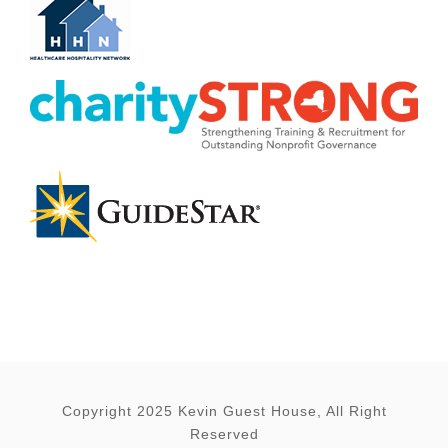
Copyright 2025 Kevin Guest House, All Right
Reserved