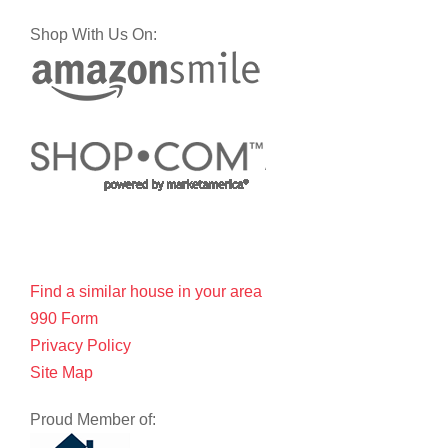
Shop With Us On:
Find a similar house in your area
990 Form
Privacy Policy
Site Map
Proud Member of: