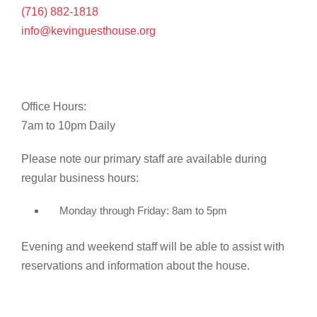
(716) 882-1818
info@kevinguesthouse.org
Office Hours:
7am to 10pm Daily
Please note our primary staff are available during
regular business hours:
Monday through Friday: 8am to 5pm
Evening and weekend staff will be able to assist with
reservations and information about the house.