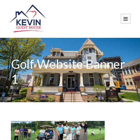
Golf Website Banner
1