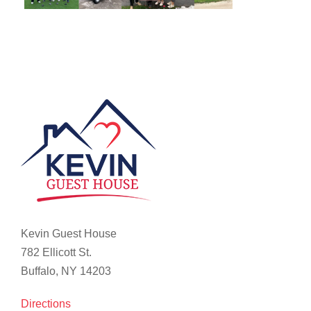
Kevin Guest House
782 Ellicott St.
Buffalo, NY 14203
Directions