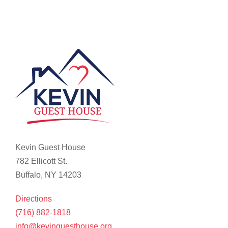
Kevin Guest House
782 Ellicott St.
Buffalo, NY 14203
Directions
(716) 882-1818
info@kevinguesthouse.org