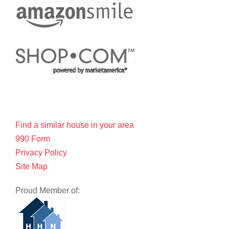
Find a similar house in your area
990 Form
Privacy Policy
Site Map
Proud Member of: