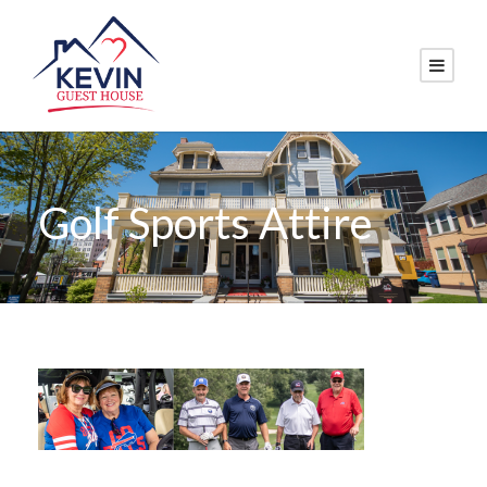
Golf Sports Attire