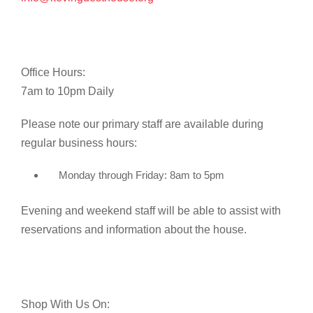
Office Hours:
7am to 10pm Daily
Please note our primary staff are available during
regular business hours:
Monday through Friday: 8am to 5pm
Evening and weekend staff will be able to assist with
reservations and information about the house.
Shop With Us On: