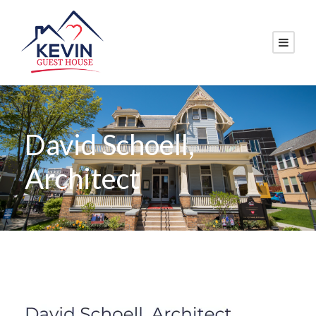
David Schoell,
Architect