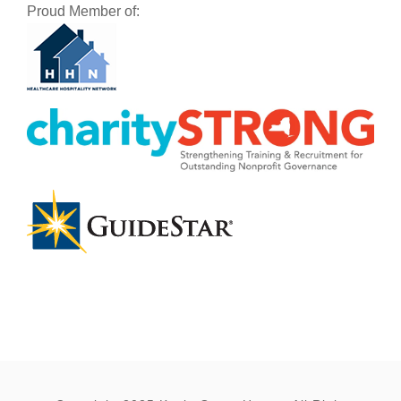
Proud Member of: