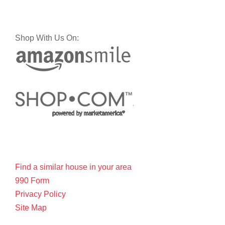
Shop With Us On:
Find a similar house in your area
990 Form
Privacy Policy
Site Map