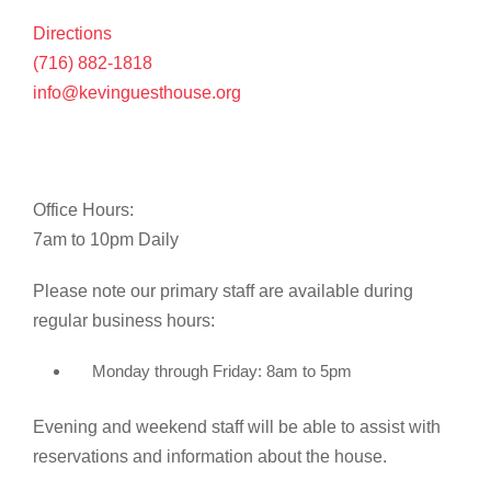
Directions
(716) 882-1818
info@kevinguesthouse.org
Office Hours:
7am to 10pm Daily
Please note our primary staff are available during
regular business hours:
Monday through Friday: 8am to 5pm
Evening and weekend staff will be able to assist with
reservations and information about the house.