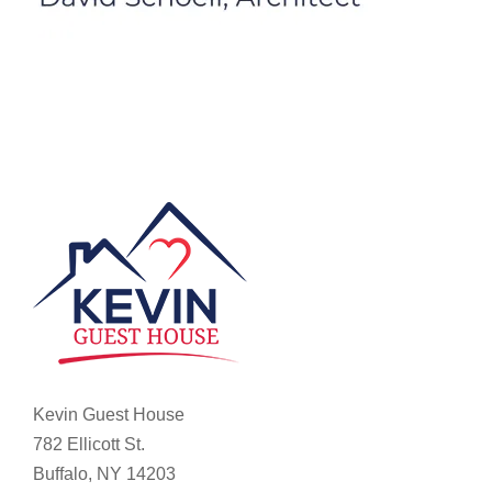
Kevin Guest House
782 Ellicott St.
Buffalo, NY 14203