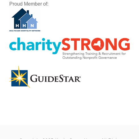
Proud Member of: