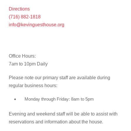
Directions
(716) 882-1818
info@kevinguesthouse.org
Office Hours:
7am to 10pm Daily
Please note our primary staff are available during
regular business hours:
Monday through Friday: 8am to 5pm
Evening and weekend staff will be able to assist with
reservations and information about the house.