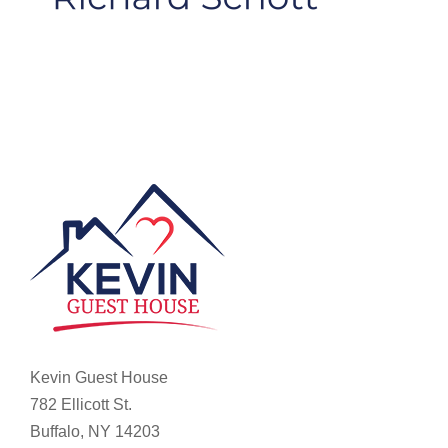
Kevin Guest House
782 Ellicott St.
Buffalo, NY 14203