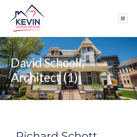
David Schoell,
Architect (1)