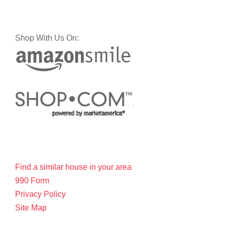
Shop With Us On:
Find a similar house in your area
990 Form
Privacy Policy
Site Map