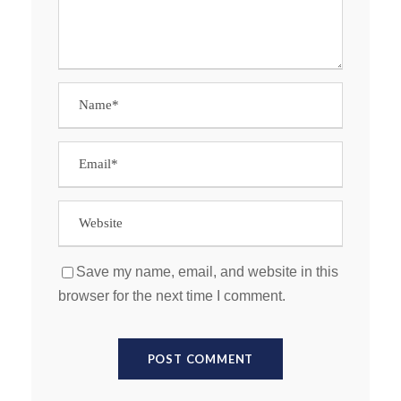
Save my name, email, and website in this
browser for the next time I comment.