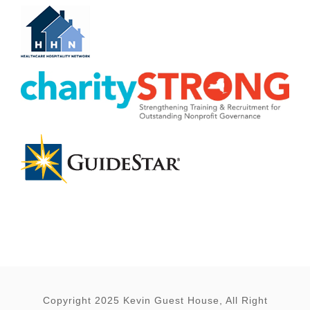
Copyright 2025 Kevin Guest House, All Right