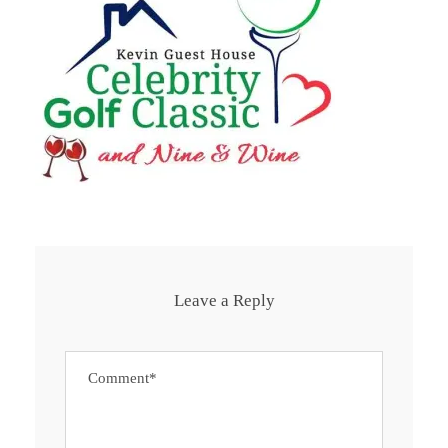
Leave a Reply