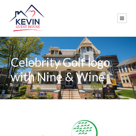
Celebrity Golf logo
with Nine & Wine