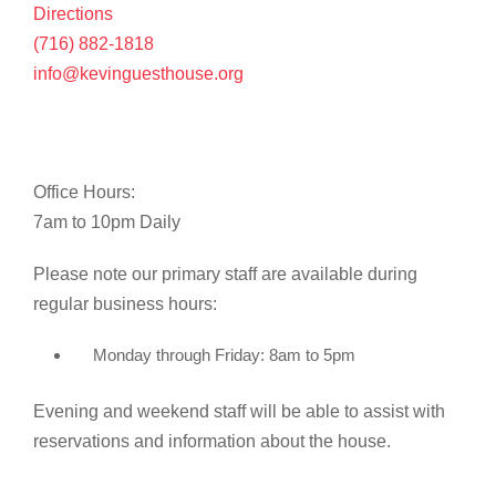
Directions
(716) 882-1818
info@kevinguesthouse.org
Office Hours:
7am to 10pm Daily
Please note our primary staff are available during
regular business hours:
Monday through Friday: 8am to 5pm
Evening and weekend staff will be able to assist with
reservations and information about the house.