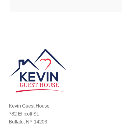
Kevin Guest House
782 Ellicott St.
Buffalo, NY 14203