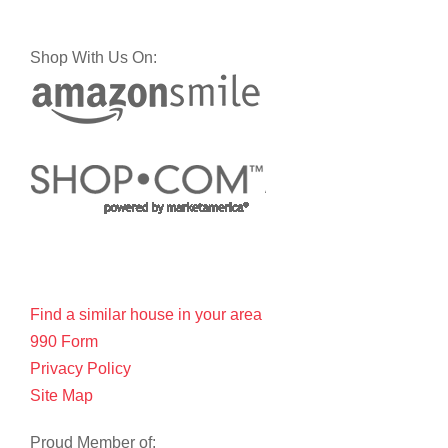
Shop With Us On:
Find a similar house in your area
990 Form
Privacy Policy
Site Map
Proud Member of: