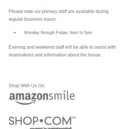
Please note our primary staff are available during
regular business hours:
Monday through Friday: 8am to 5pm
Evening and weekend staff will be able to assist with
reservations and information about the house.
Shop With Us On: