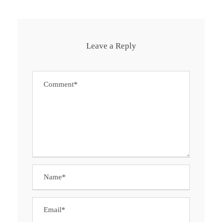
Leave a Reply