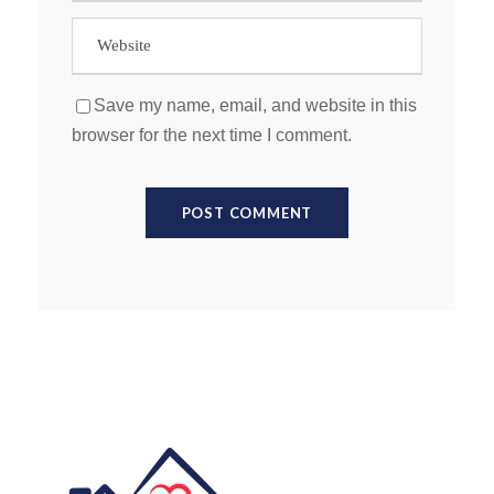
Save my name, email, and website in this
browser for the next time I comment.