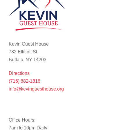
Kevin Guest House
782 Ellicott St.
Buffalo, NY 14203
Directions
(716) 882-1818
info@kevinguesthouse.org
Office Hours:
7am to 10pm Daily