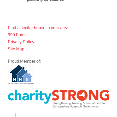
Find a similar house in your area
990 Form
Privacy Policy
Site Map
Proud Member of: