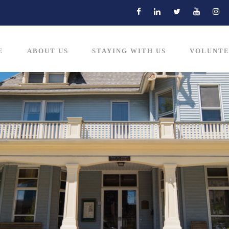
E
ABOUT US
STAYING WITH US
VOLUNTE