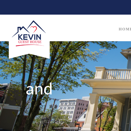
HOM
and