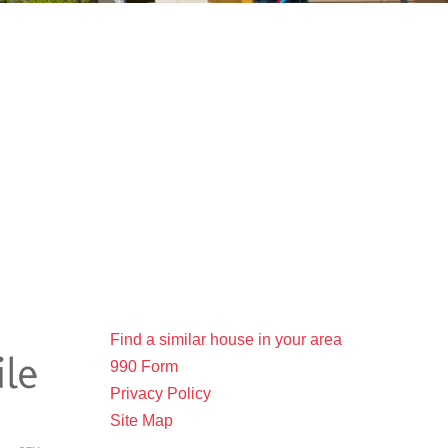
Find a similar house in your area
990 Form
Privacy Policy
Site Map