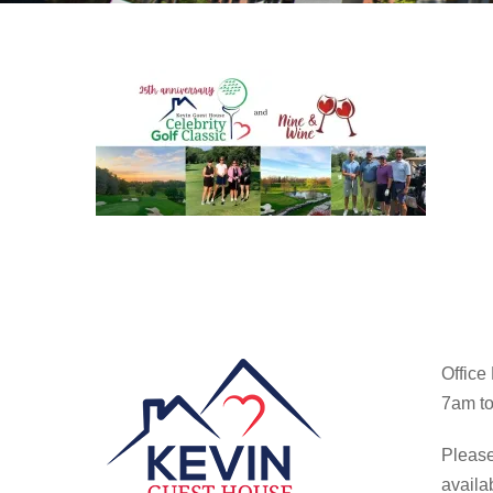
Office
7am to
Please
availa