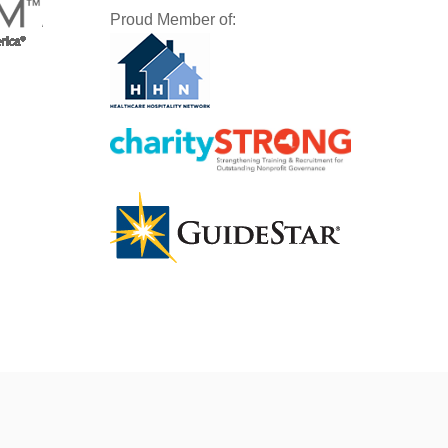
Proud Member of: