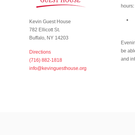
hours:
Kevin Guest House
782 Ellicott St.
Buffalo, NY 14203
Evenin
be abl
Directions
and in
(716) 882-1818
info@kevinguesthouse.org