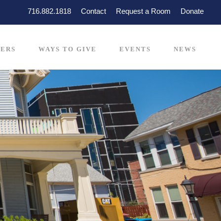
716.882.1818
Contact
Request a Room
Donate
ERS
WAYS TO GIVE
EVENTS
NEWS