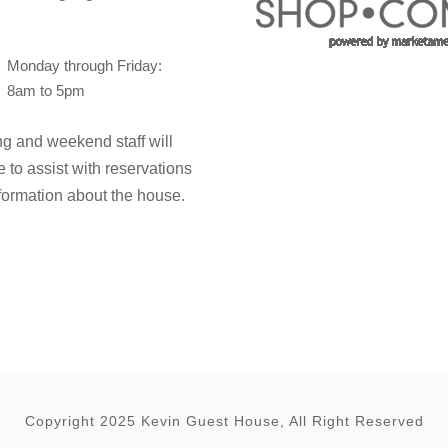
Monday through Friday:
8am to 5pm
g and weekend staff will
e to assist with reservations
formation about the house.
Copyright 2025 Kevin Guest House, All Right Reserved