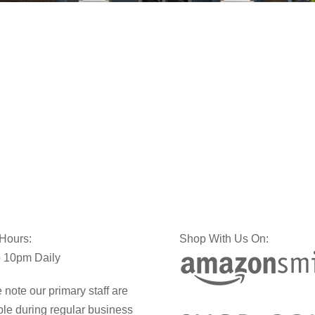
 Hours:
Shop With Us On:
 10pm Daily
 note our primary staff are
ble during regular business