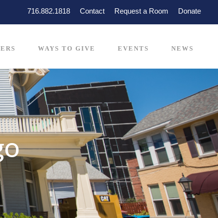
716.882.1818
Contact
Request a Room
Donate
ERS
WAYS TO GIVE
EVENTS
NEWS
go