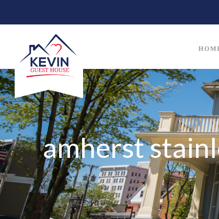
HOM
amherst stainl