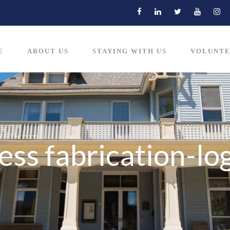
E
ABOUT US
STAYING WITH US
VOLUNTE
ess fabrication-lo