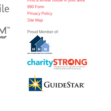
Find a similar house in your area
990 Form
Privacy Policy
Site Map
Proud Member of: