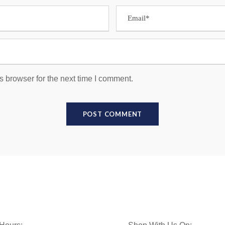
s browser for the next time I comment.