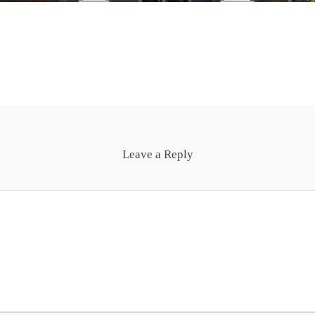
Leave a Reply