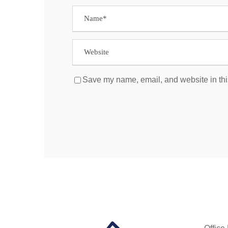
Save my name, email, and website in thi