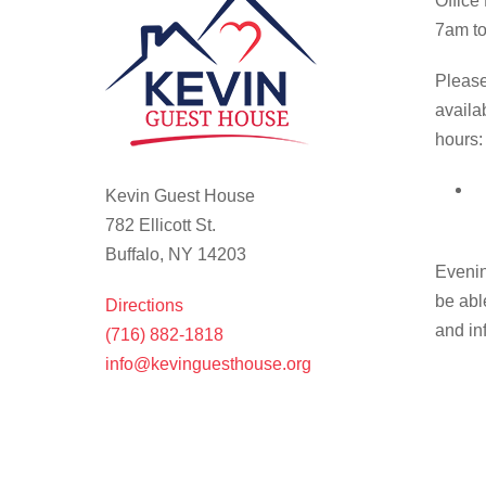
Office
7am to
Please
availa
hours:
Kevin Guest House
782 Ellicott St.
Buffalo, NY 14203
Evenin
be abl
Directions
and in
(716) 882-1818
info@kevinguesthouse.org