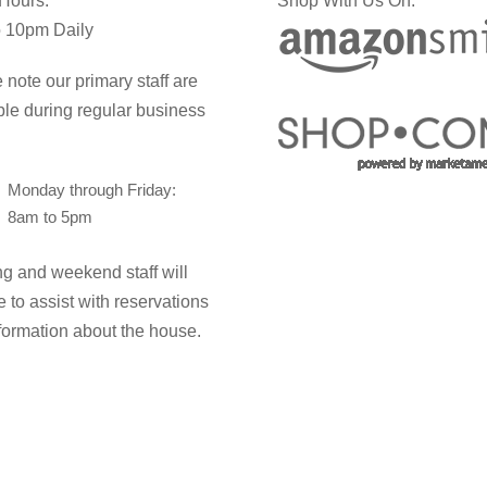
 Hours:
Shop With Us On:
 10pm Daily
 note our primary staff are
ble during regular business
Monday through Friday:
8am to 5pm
g and weekend staff will
e to assist with reservations
formation about the house.