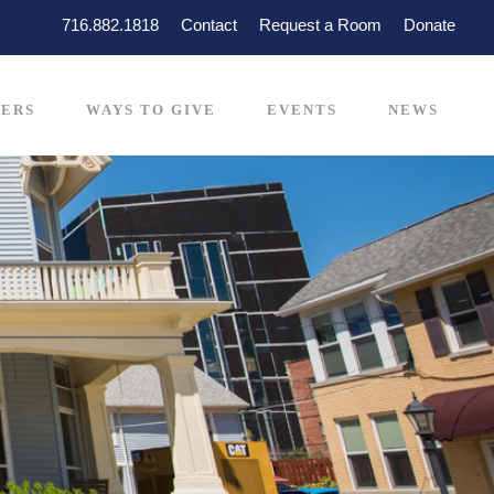
716.882.1818
Contact
Request a Room
Donate
ERS
WAYS TO GIVE
EVENTS
NEWS