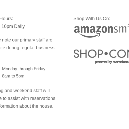
 Hours:
Shop With Us On:
 10pm Daily
 note our primary staff are
ble during regular business
Monday through Friday:
8am to 5pm
g and weekend staff will
e to assist with reservations
formation about the house.