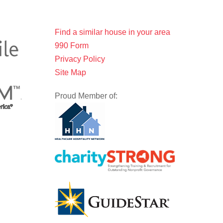
Find a similar house in your area
990 Form
Privacy Policy
Site Map
Proud Member of: