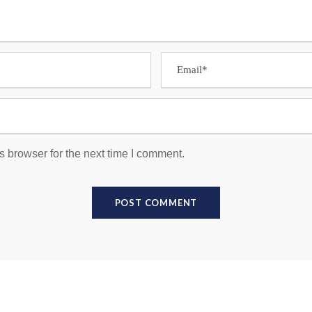
s browser for the next time I comment.