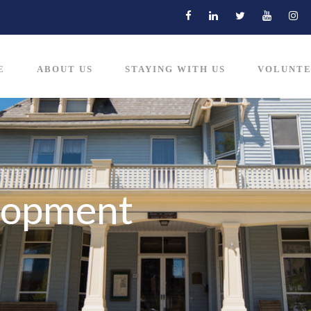
E
ABOUT US
STAYING WITH US
VOLUNTE
lopment