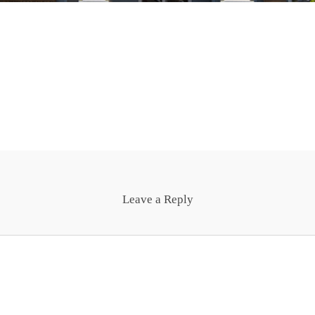
Leave a Reply