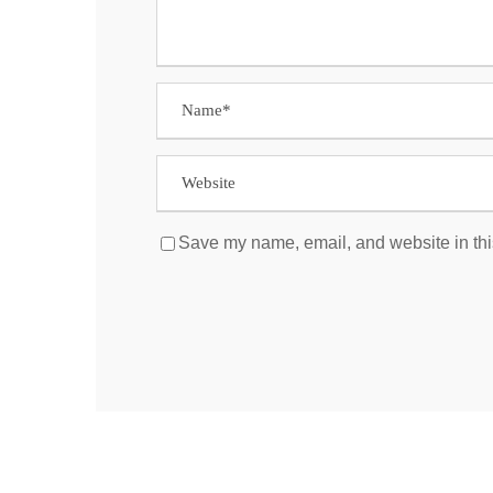
Save my name, email, and website in thi