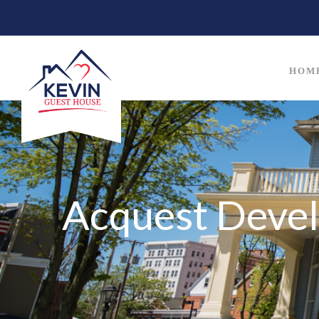
HOM
Acquest Deve