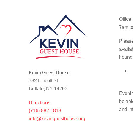
Office
7am to
Please
availa
hours:
Kevin Guest House
782 Ellicott St.
Buffalo, NY 14203
Evenin
be abl
Directions
and in
(716) 882-1818
info@kevinguesthouse.org