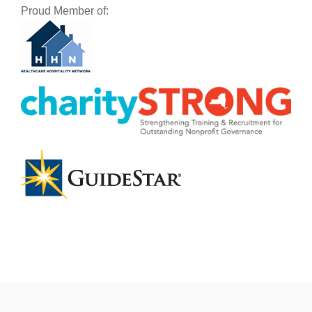
Proud Member of: