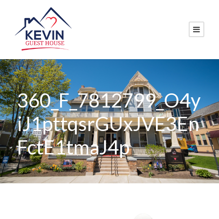
360_F_7812799_O4y
iJ1pttqsrGUxJVE3En
FctE1tmaJ4p