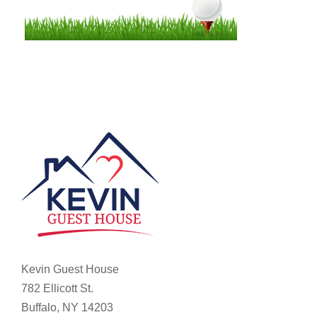
Kevin Guest House
782 Ellicott St.
Buffalo, NY 14203