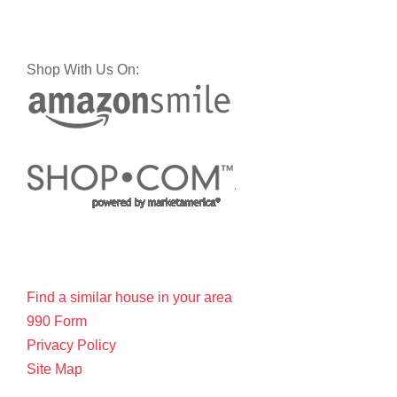
Shop With Us On:
Find a similar house in your area
990 Form
Privacy Policy
Site Map