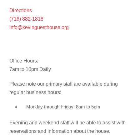
Directions
(716) 882-1818
info@kevinguesthouse.org
Office Hours:
7am to 10pm Daily
Please note our primary staff are available during
regular business hours:
Monday through Friday: 8am to 5pm
Evening and weekend staff will be able to assist with
reservations and information about the house.