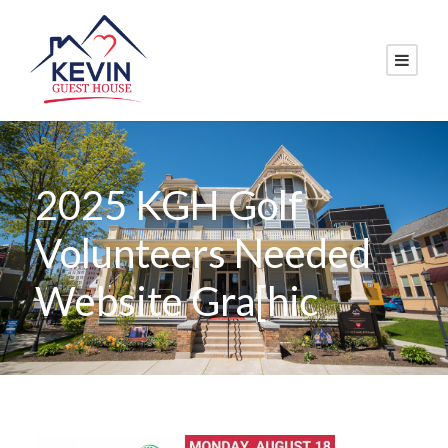
2025 KGH Golf
Volunteers Needed
Website Gra[hic