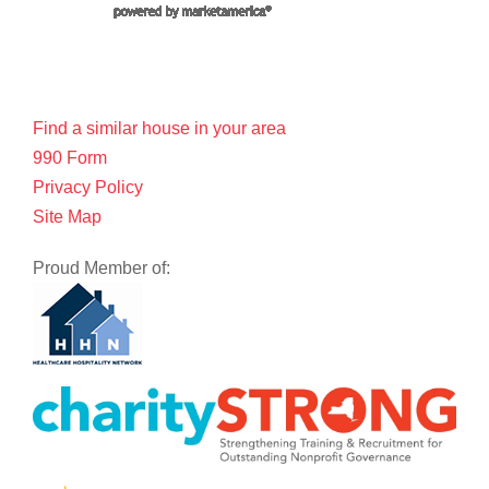
Find a similar house in your area
990 Form
Privacy Policy
Site Map
Proud Member of: