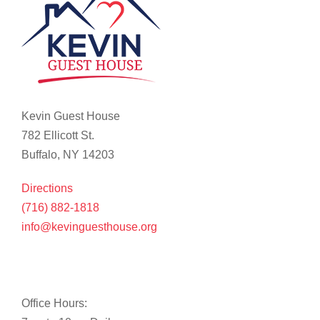
Kevin Guest House
782 Ellicott St.
Buffalo, NY 14203
Directions
(716) 882-1818
info@kevinguesthouse.org
Office Hours: