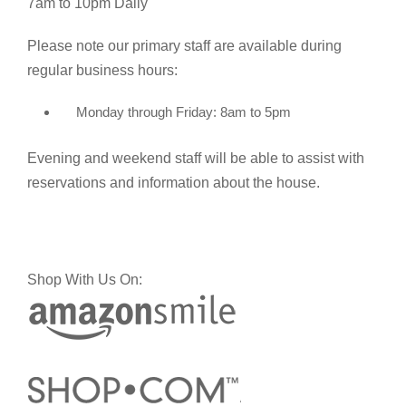
7am to 10pm Daily
Please note our primary staff are available during
regular business hours:
Monday through Friday: 8am to 5pm
Evening and weekend staff will be able to assist with
reservations and information about the house.
Shop With Us On: