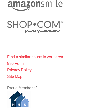
Find a similar house in your area
990 Form
Privacy Policy
Site Map
Proud Member of: