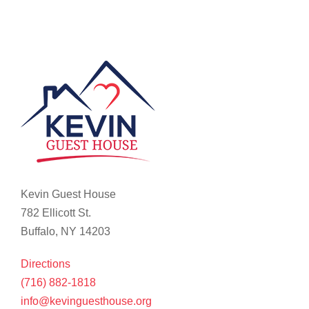
Kevin Guest House
782 Ellicott St.
Buffalo, NY 14203
Directions
(716) 882-1818
info@kevinguesthouse.org