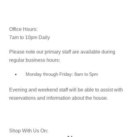
Office Hours:
7am to 10pm Daily
Please note our primary staff are available during
regular business hours:
Monday through Friday: 8am to 5pm
Evening and weekend staff will be able to assist with
reservations and information about the house.
Shop With Us On: