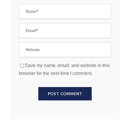
Save my name, email, and website in this
browser for the next time I comment.