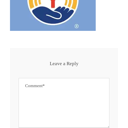
Leave a Reply