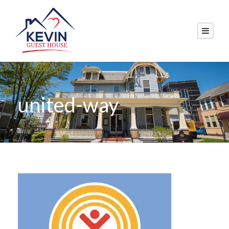
united-way